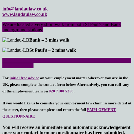
info@landaulaw.co.uk
www.landaulaw.co.uk
We are located a very short walk from both St Paul’s and Bank
underground stations.
Bank – 3 mins walk
St Paul’s – 2 mins walk
We do not need to have a face to face meeting, as long as you are on
email and phone
For
initial free advice
on your employment matter wherever you are in the
UK, please complete the contact form below. Alternatively, you can call any
of the employment team on
020 7100 5256
.
If you would like us to consider your employment law claim in more detail at
the outset, then please complete and return the full
EMPLOYMENT
QUESTIONNAIRE
You will receive an immediate and automatic acknowledgement
once your contact form or questionnaire has been submitted.