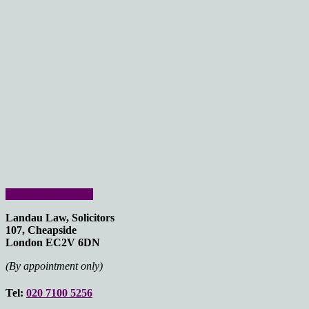
Contact Information
Landau Law, Solicitors
107, Cheapside
London EC2V 6DN
(By appointment only)
Tel:
020 7100 5256