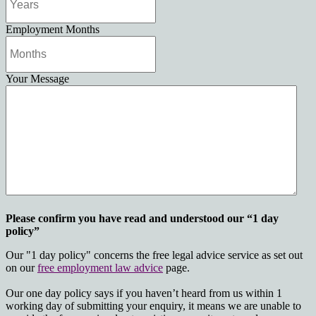
Employment Months
Your Message
Please confirm you have read and understood our “1 day
policy”
Our "1 day policy" concerns the free legal advice service as set out
on our
free employment law advice
page.
Our one day policy says if you haven’t heard from us within 1
working day of submitting your enquiry, it means we are unable to