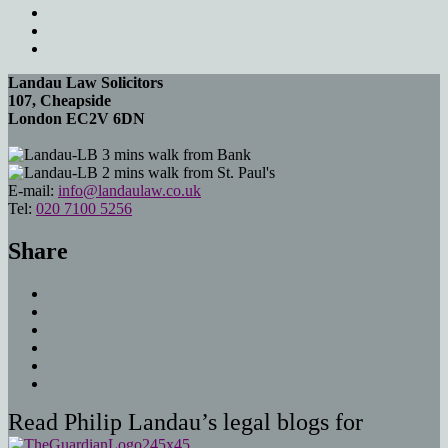
Landau Law Solicitors
107, Cheapside
London EC2V 6DN
3 mins walk from Bank
2 mins walk from St. Paul's
E-mail:
info@landaulaw.co.uk
Tel:
020 7100 5256
Share
Read Philip Landau’s legal blogs for