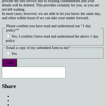
provide the free service due to existing commitments and your
details will be deleted. This provides certainty for you, so you are
not left waiting.
In most cases, however, we are able to let you know the same day,
and often within hours if we can take your matter forward.
Please confirm you have read and understood our “1 day
policy”
*
Yes, I confirm I have read and understood the above 1 day
policy
Email a copy of my submitted form to me?
Yes
Share