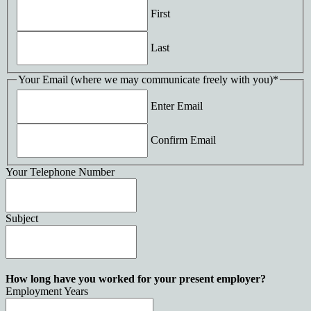
First
Last
Your Email (where we may communicate freely with you)
*
Enter Email
Confirm Email
Your Telephone Number
Subject
How long have you worked for your present employer?
Employment Years