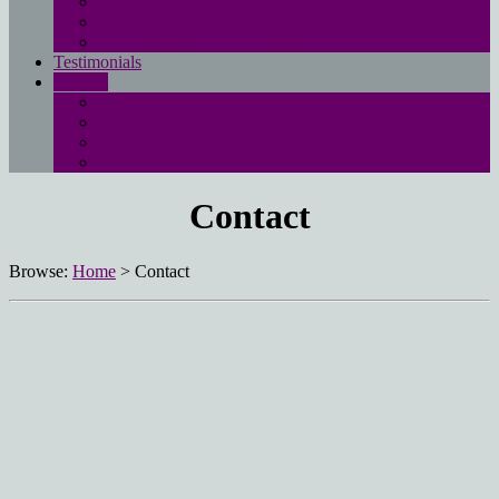
Free employment law advice page
Landau Law Redundancy Calculator
UK Employment Law Rights
Testimonials
Contact
Main contact page
EMPLOYMENT QUESTIONNAIRE
Media enquiries
Pay online
Contact
Browse:
Home
>
Contact