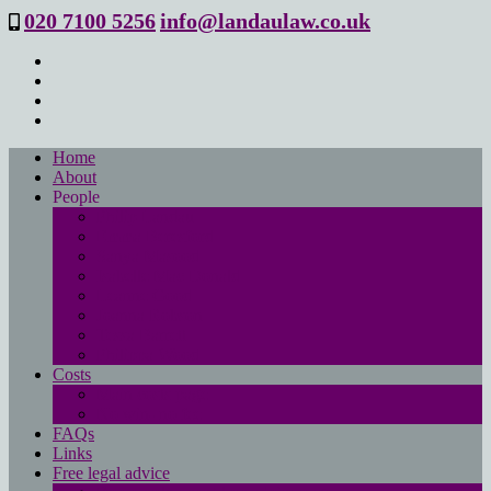
020 7100 5256
info@landaulaw.co.uk
Home
About
People
Philip Landau
Emma Beresford
Sanya Masood
Isabelle Mac Donald
Leanne Good
Joanna Robson
Tessa Barrett
Philippa Wood
Costs
Main costs page
No win- no fee
FAQs
Links
Free legal advice