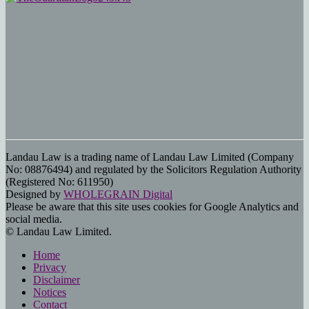
Landau Law is a trading name of Landau Law Limited (Company
No: 08876494) and regulated by the Solicitors Regulation Authority
(Registered No: 611950)
Designed by
WHOLEGRAIN Digital
Please be aware that this site uses cookies for Google Analytics and
social media.
© Landau Law Limited.
Home
Privacy
Disclaimer
Notices
Contact