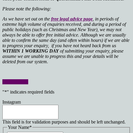
Please note the following:
As we have set out on the
free legal advice page
, in periods of
extreme high volume of enquiries received, and during a period of
public holidays (such as Christmas and New Year), we may not
always be able to offer free initial advice. Although we are usually
able to confirm the same day (and often within hours) if we are able
to progress your enquiry, if you have not heard back from us
WITHIN 1 WORKING DAY
of submitting your enquiry, please
assume we are unable to progress this and your details will be
deleted from our system.
Contact Form
"
*
" indicates required fields
Instagram
This field is for validation purposes and should be left unchanged.
Your Name
*