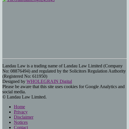
Landau Law is a trading name of Landau Law Limited (Company
No: 08876494) and regulated by the Solicitors Regulation Authority
(Registered No: 611950)
Designed by
WHOLEGRAIN Digital
Please be aware that this site uses cookies for Google Analytics and
social media.
© Landau Law Limited.
Home
Privacy
Disclaimer
Notices
Contact