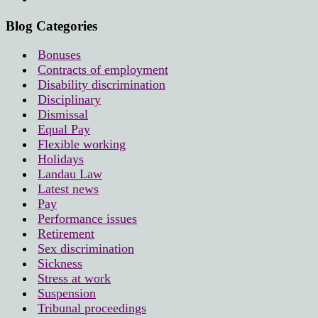
Blog Categories
Bonuses
Contracts of employment
Disability discrimination
Disciplinary
Dismissal
Equal Pay
Flexible working
Holidays
Landau Law
Latest news
Pay
Performance issues
Retirement
Sex discrimination
Sickness
Stress at work
Suspension
Tribunal proceedings