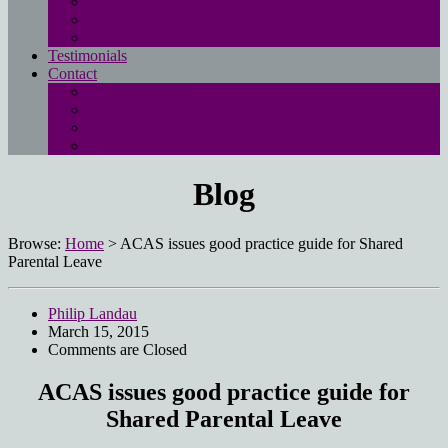
Free employment law advice page
Landau Law Redundancy Calculator
UK Employment Law Rights
Testimonials
Contact
Main contact page
EMPLOYMENT QUESTIONNAIRE
Media enquiries
Pay online
Blog
Browse:
Home
>
ACAS issues good practice guide for Shared
Parental Leave
Philip Landau
March 15, 2015
Comments are Closed
ACAS issues good practice guide for
Shared Parental Leave