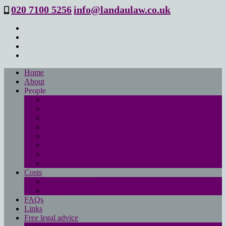
020 7100 5256
info@landaulaw.co.uk
Home
About
People
Philip Landau
Emma Beresford
Sanya Masood
Isabelle Mac Donald
Leanne Good
Joanna Robson
Tessa Barrett
Philippa Wood
Costs
Main costs page
No win- no fee
FAQs
Links
Free legal advice