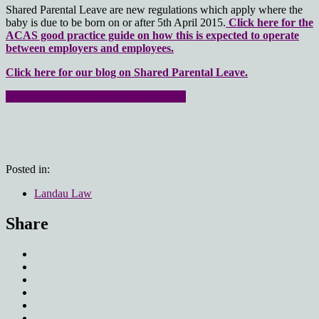
Shared Parental Leave are new regulations which apply where the
baby is due to be born on or after 5th April 2015.
Click here for the
ACAS good practice guide on how this is expected to operate
between employers and employees.
Click here for our blog on Shared Parental Leave.
Click here for the Working Parents page
Posted in:
Landau Law
Share