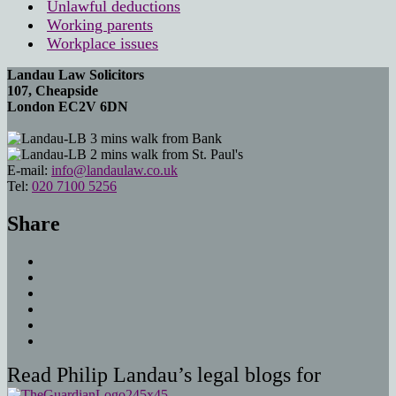
Unlawful deductions
Working parents
Workplace issues
Landau Law Solicitors
107, Cheapside
London EC2V 6DN
3 mins walk from Bank
2 mins walk from St. Paul's
E-mail:
info@landaulaw.co.uk
Tel:
020 7100 5256
Share
Read Philip Landau’s legal blogs for