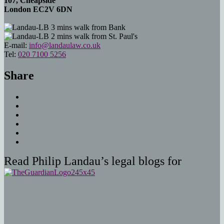
107, Cheapside
London EC2V 6DN
3 mins walk from Bank
2 mins walk from St. Paul's
E-mail:
info@landaulaw.co.uk
Tel:
020 7100 5256
Share
Read Philip Landau’s legal blogs for