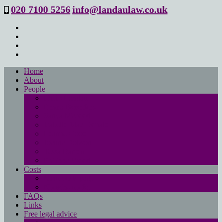
020 7100 5256
info@landaulaw.co.uk
Home
About
People
Philip Landau
Emma Beresford
Sanya Masood
Isabelle Mac Donald
Leanne Good
Joanna Robson
Tessa Barrett
Philippa Wood
Costs
Main costs page
No win- no fee
FAQs
Links
Free legal advice