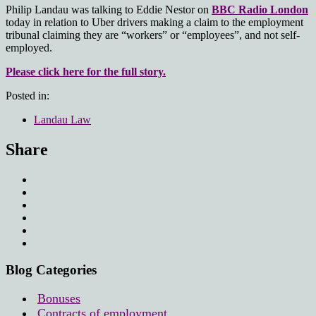
Philip Landau was talking to Eddie Nestor on
BBC Radio London
today in relation to Uber drivers making a claim to the employment
tribunal claiming they are “workers” or “employees”, and not self-
employed.
Please click here for the full story.
Posted in:
Landau Law
Share
Blog Categories
Bonuses
Contracts of employment