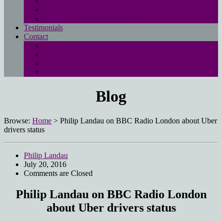
Free employment law advice page
Landau Law Redundancy Calculator
UK Employment Law Rights
Testimonials
Contact
Main contact page
EMPLOYMENT QUESTIONNAIRE
Media enquiries
Pay online
Blog
Browse:
Home
>
Philip Landau on BBC Radio London about Uber
drivers status
Philip Landau
July 20, 2016
Comments are Closed
Philip Landau on BBC Radio London
about Uber drivers status