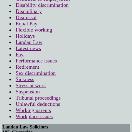
Disability discrimination
Disciplinary
Dismissal
Equal Pay
Flexible working
Holidays
Landau Law
Latest news
Pay
Performance issues
Retirement
Sex discrimination
Sickness
Stress at work
Suspension
Tribunal proceedings
Unlawful deductions
Working parents
Workplace issues
Landau Law Solicitors