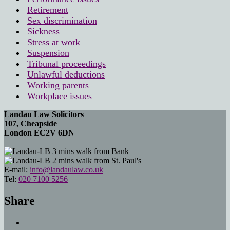
Retirement
Sex discrimination
Sickness
Stress at work
Suspension
Tribunal proceedings
Unlawful deductions
Working parents
Workplace issues
Landau Law Solicitors
107, Cheapside
London EC2V 6DN
3 mins walk from Bank
2 mins walk from St. Paul's
E-mail:
info@landaulaw.co.uk
Tel:
020 7100 5256
Share