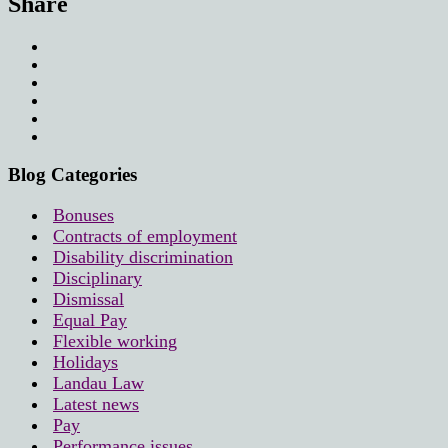
Share
Blog Categories
Bonuses
Contracts of employment
Disability discrimination
Disciplinary
Dismissal
Equal Pay
Flexible working
Holidays
Landau Law
Latest news
Pay
Performance issues