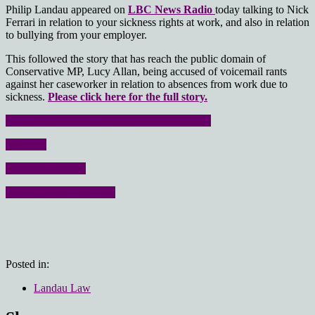
Philip Landau appeared on
LBC News Radio
today talking to Nick
Ferrari in relation to your sickness rights at work, and also in relation
to bullying from your employer.
This followed the story that has reach the public domain of
Conservative MP, Lucy Allan, being accused of voicemail rants
against her caseworker in relation to absences from work due to
sickness.
Please click here for the full story.
Please click here for the sickness at work page
About us
Senior Executives
Employment Law FAQs
Posted in:
Landau Law