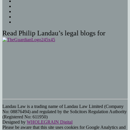
Read Philip Landau’s legal blogs for
Landau Law is a trading name of Landau Law Limited (Company
No: 08876494) and regulated by the Solicitors Regulation Authority
(Registered No: 611950)
Designed by
WHOLEGRAIN Digital
Please be aware that this site uses cookies for Google Analytics and