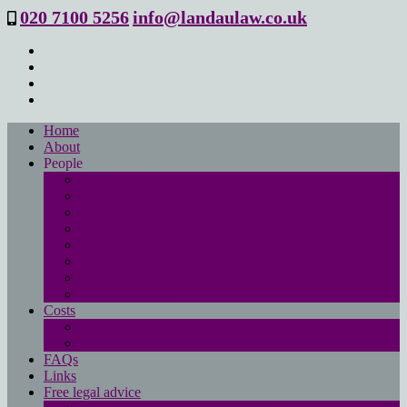
020 7100 5256
info@landaulaw.co.uk
Home
About
People
Philip Landau
Emma Beresford
Sanya Masood
Isabelle Mac Donald
Leanne Good
Joanna Robson
Tessa Barrett
Philippa Wood
Costs
Main costs page
No win- no fee
FAQs
Links
Free legal advice