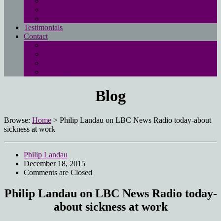
Free employment law advice page
Landau Law Redundancy Calculator
UK Employment Law Rights
Testimonials
Contact
Main contact page
EMPLOYMENT QUESTIONNAIRE
Media enquiries
Pay online
Blog
Browse:
Home
>
Philip Landau on LBC News Radio today-about
sickness at work
Philip Landau
December 18, 2015
Comments are Closed
Philip Landau on LBC News Radio today-
about sickness at work