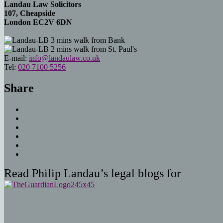
Landau Law Solicitors
107, Cheapside
London EC2V 6DN
3 mins walk from Bank
2 mins walk from St. Paul's
E-mail:
info@landaulaw.co.uk
Tel:
020 7100 5256
Share
Read Philip Landau’s legal blogs for