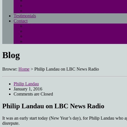
Free employment law advice page
Landau Law Redundancy Calculator
UK Employment Law Rights
Testimonials
Contact
Main contact page
EMPLOYMENT QUESTIONNAIRE
Media enquiries
Pay online
Blog
Browse:
Home
>
Philip Landau on LBC News Radio
Philip Landau
January 1, 2016
Comments are Closed
Philip Landau on LBC News Radio
It was an early start today (New Year’s day), for Philip Landau who
disrepute.