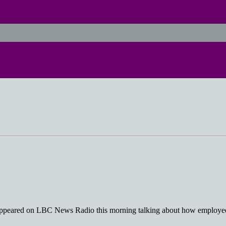
 appeared on LBC News Radio this morning talking about how employees