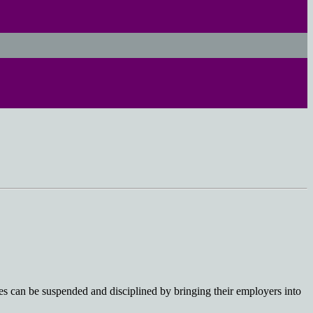
 can be suspended and disciplined by bringing their employers into