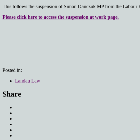
This follows the suspension of Simon Danczuk MP from the Labour Pa
Please click here to access the suspension at work page.
Posted in:
Landau Law
Share