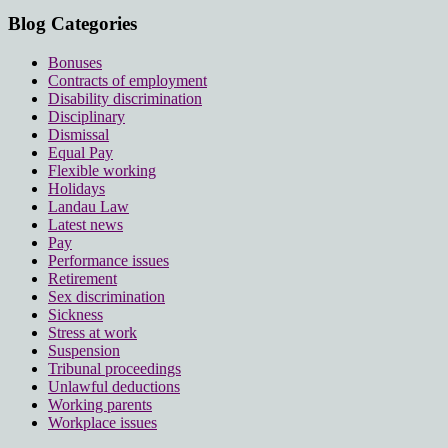
Blog Categories
Bonuses
Contracts of employment
Disability discrimination
Disciplinary
Dismissal
Equal Pay
Flexible working
Holidays
Landau Law
Latest news
Pay
Performance issues
Retirement
Sex discrimination
Sickness
Stress at work
Suspension
Tribunal proceedings
Unlawful deductions
Working parents
Workplace issues