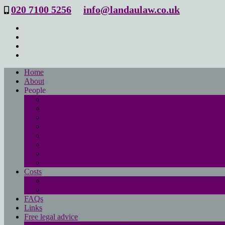
020 7100 5256
info@landaulaw.co.uk
Home
About
People
Philip Landau
Emma Beresford
Sanya Masood
Isabelle Mac Donald
Leanne Good
Joanna Robson
Tessa Barrett
Philippa Wood
Costs
Main costs page
No win- no fee
FAQs
Links
Free legal advice