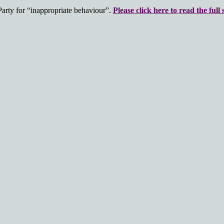
rty for “inappropriate behaviour”.
Please click here to read the full 