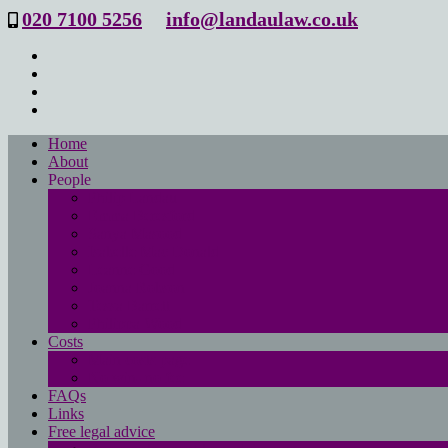
020 7100 5256
info@landaulaw.co.uk
Home
About
People
Philip Landau
Emma Beresford
Sanya Masood
Isabelle Mac Donald
Leanne Good
Joanna Robson
Tessa Barrett
Philippa Wood
Costs
Main costs page
No win- no fee
FAQs
Links
Free legal advice