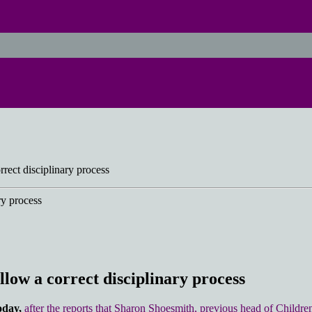
rrect disciplinary process
llow a correct disciplinary process
oday,
after the reports that Sharon Shoesmith, previous head of Childre