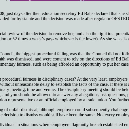
8, just days after then education secretary Ed Balls declared that she 
ovided for by statute and the decision was made after regulator OFSTE
dicial review of the decision to remove her, and also the right to a pote
n or 52 times a week’s pay- whichever is the lower). As she was also
ncil, the biggest procedural failing was that the Council did not follow
th was dismissed, and were content to rely on the directions of Ed Ball
lementary fairness, such as being afforded an opportunity to put her cas
 procedural fairness in disciplinary cases? At the very least, employe
 without unreasonable delay to establish the facts of the case. If there is
iplinary meeting, time and venue. The disciplinary meeting should be he
nd you should be allowed to answer any allegations, ask questions, pre
on representative or an official employed by a trade union. You further
inding of unfair dismissal, although employer could subsequently chall
the decision to dismiss would still have been the same. Not every emplo
ividuals in situations where employers flagrantly breach established em