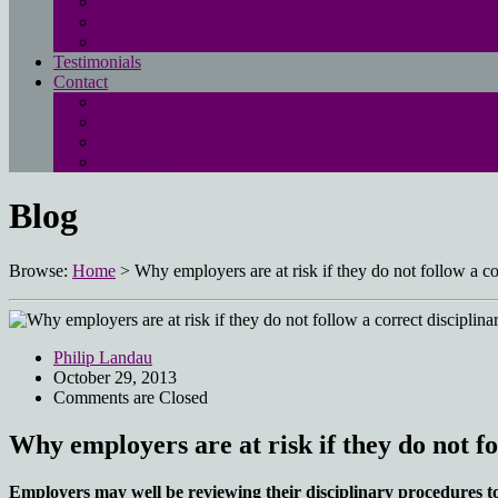
Free employment law advice page
Landau Law Redundancy Calculator
UK Employment Law Rights
Testimonials
Contact
Main contact page
EMPLOYMENT QUESTIONNAIRE
Media enquiries
Pay online
Blog
Browse:
Home
>
Why employers are at risk if they do not follow a co
Philip Landau
October 29, 2013
Comments are Closed
Why employers are at risk if they do not fo
Employers may well be reviewing their disciplinary procedures t