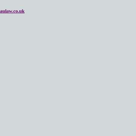
aulaw.co.uk