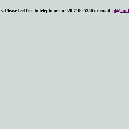
. Please feel free to telephone on 020 7100 5256 or email
pl@land