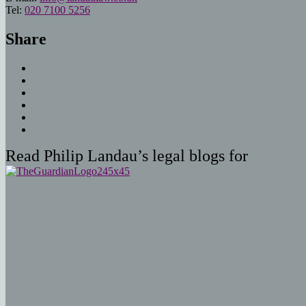
Tel:
020 7100 5256
Share
Read Philip Landau’s legal blogs for