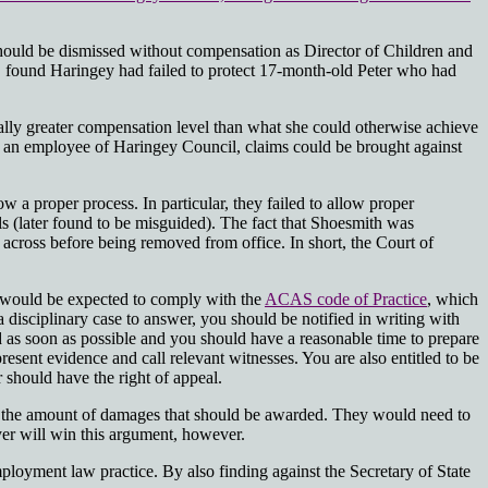
should be dismissed without compensation as Director of Children and
D found Haringey had failed to protect 17-month-old Peter who had
ntially greater compensation level than what she could otherwise achieve
 an employee of Haringey Council, claims could be brought against
 a proper process. In particular, they failed to allow proper
s (later found to be misguided). The fact that Shoesmith was
e across before being removed from office. In short, the Court of
rs would be expected to comply with the
ACAS code of Practice
, which
 a disciplinary case to answer, you should be notified in writing with
ld as soon as possible and you should have a reasonable time to prepare
sent evidence and call relevant witnesses. You are also entitled to be
 should have the right of appeal.
enge the amount of damages that should be awarded. They would need to
yer will win this argument, however.
ployment law practice. By also finding against the Secretary of State