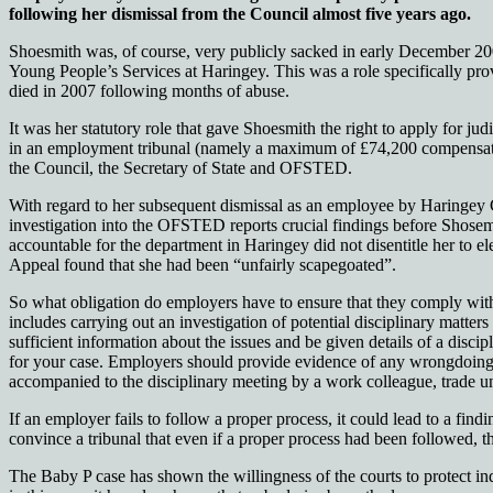
following her dismissal from the Council almost five years ago.
Shoesmith was, of course, very publicly sacked in early December 200
Young People’s Services at Haringey. This was a role specifically pr
died in 2007 following months of abuse.
It was her statutory role that gave Shoesmith the right to apply for ju
in an employment tribunal (namely a maximum of £74,200 compensatio
the Council, the Secretary of State and OFSTED.
With regard to her subsequent dismissal as an employee by Haringey Cou
investigation into the OFSTED reports crucial findings before Shosemi
accountable for the department in Haringey did not disentitle her to e
Appeal found that she had been “unfairly scapegoated”.
So what obligation do employers have to ensure that they comply with
includes carrying out an investigation of potential disciplinary matters
sufficient information about the issues and be given details of a disc
for your case. Employers should provide evidence of any wrongdoing, a
accompanied to the disciplinary meeting by a work colleague, trade uni
If an employer fails to follow a proper process, it could lead to a f
convince a tribunal that even if a proper process had been followed, 
The Baby P case has shown the willingness of the courts to protect ind