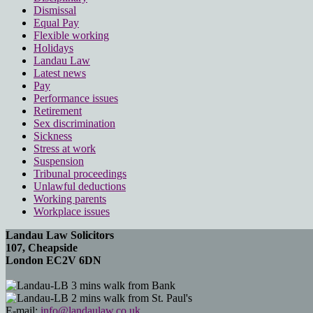
Dismissal
Equal Pay
Flexible working
Holidays
Landau Law
Latest news
Pay
Performance issues
Retirement
Sex discrimination
Sickness
Stress at work
Suspension
Tribunal proceedings
Unlawful deductions
Working parents
Workplace issues
Landau Law Solicitors
107, Cheapside
London EC2V 6DN
3 mins walk from Bank
2 mins walk from St. Paul's
E-mail:
info@landaulaw.co.uk