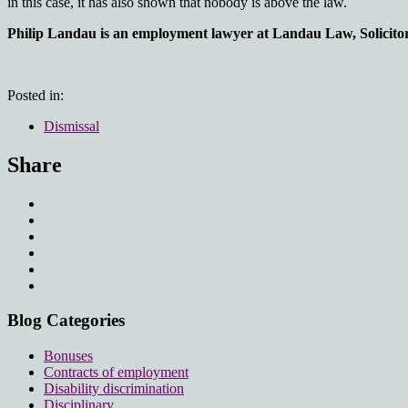
in this case, it has also shown that nobody is above the law.
Philip Landau is an employment lawyer at Landau Law, Solicitors
Posted in:
Dismissal
Share
Blog Categories
Bonuses
Contracts of employment
Disability discrimination
Disciplinary