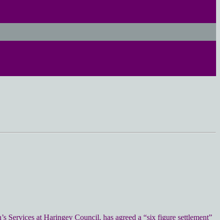
n’s Services at Haringey Council, has agreed a “six figure settlement”