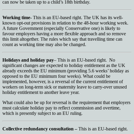
can now be taken up to a child’s 18th birthday.
Working time-
This is an EU-based right. The UK has its well-
known opt-out provisions in relation to the 48-hour working week.
A future Government (especially Conservative one) is likely to
favour employers having a more flexible approach and so remove
this limit altogether. The rules which say that travelling time can
count as working time may also be changed.
Holidays and holiday pay
– This is an EU-based right. No
significant changes are expected to holiday entitlement as the UK
already exceeds the EU minimum (providing 5.6 weeks’ holiday as
opposed to the EU minimum four weeks). What could be
implemented, however, is a reversal of the current entitlement of
workers on long-term sick or maternity leave to carry-over unused
holiday entitlement to another leave year.
What could also be up for reversal is the requirement that employers
must calculate holiday pay to reflect commission and overtime,
which is presently subject to an EU ruling.
Collective redundancy consultation –
This is an EU-based right.