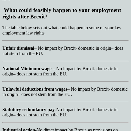
What could feasibly happen to your employment
rights after Brexit?
The table below sets out what could happen to some of your key
employment law rights.
Unfair dismissal
– No impact by Brexit- domestic in origin– does
not stem from the EU.
National Minimum wage
– No impact by Brexit- domestic in
origin– does not stem from the EU.
Unlawful deductions from wages
– No impact by Brexit- domestic
in origin– does not stem from the EU.
Statutory redundancy pay
-No impact by Brexit- domestic in
origin– does not stem from the EU.
Industrial action
-No direct impact by Brexit, as provisions on