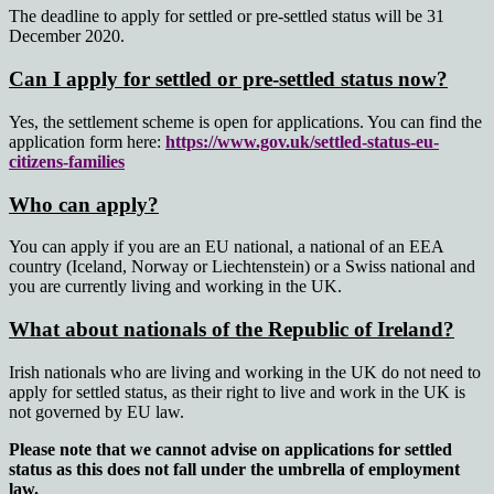
The deadline to apply for settled or pre-settled status will be 31
December 2020.
Can I apply for settled or pre-settled status now?
Yes, the settlement scheme is open for applications. You can find the
application form here:
https://www.gov.uk/settled-status-eu-
citizens-families
Who can apply?
You can apply if you are an EU national, a national of an EEA
country (Iceland, Norway or Liechtenstein) or a Swiss national and
you are currently living and working in the UK.
What about nationals of the Republic of Ireland?
Irish nationals who are living and working in the UK do not need to
apply for settled status, as their right to live and work in the UK is
not governed by EU law.
Please note that we cannot advise on applications for settled
status as this does not fall under the umbrella of employment
law.