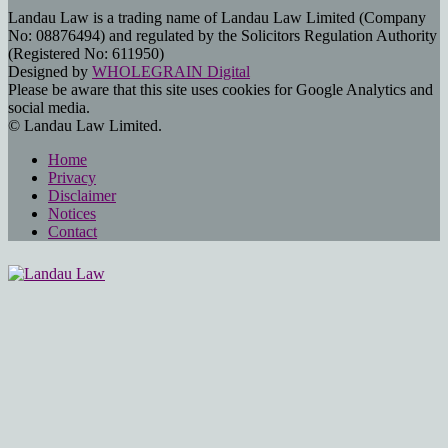
Landau Law is a trading name of Landau Law Limited (Company
No: 08876494) and regulated by the Solicitors Regulation Authority
(Registered No: 611950)
Designed by
WHOLEGRAIN Digital
Please be aware that this site uses cookies for Google Analytics and
social media.
© Landau Law Limited.
Home
Privacy
Disclaimer
Notices
Contact