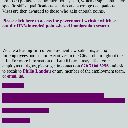
proposed points-based immigration system, which assigns points for
specific skills, qualifications, salaries and shortage occupations.
Visas are then awarded to those who gain enough points.
Please click here to access the government website which sets
out the UK’s intended points-based immigration system.
We are a leading firm of employment law solicitors, acting
for employees and senior executives in the City and throughout the
UK. For more information on Brexit how it may affect your
employment rights, please get in contact on
020 7100 5256
and ask
to speak to
Philip Landau
or any member of the employment team,
or
email us
.
Home page
Click here for useful additional information from the
Government’s website about your workplace rights after Brexit
Employment Law FAQs
Contact Form