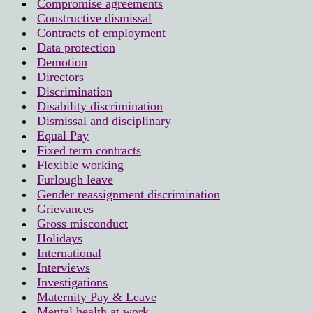
Compromise agreements
Constructive dismissal
Contracts of employment
Data protection
Demotion
Directors
Discrimination
Disability discrimination
Dismissal and disciplinary
Equal Pay
Fixed term contracts
Flexible working
Furlough leave
Gender reassignment discrimination
Grievances
Gross misconduct
Holidays
International
Interviews
Investigations
Maternity Pay & Leave
Mental health at work