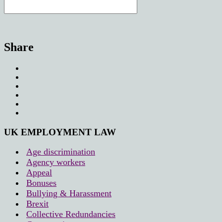
Share
UK EMPLOYMENT LAW
Age discrimination
Agency workers
Appeal
Bonuses
Bullying & Harassment
Brexit
Collective Redundancies