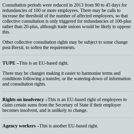
Consultation periods were reduced in 2013 from 90 to 45 days for
redundancies of 100 or more employees. There may be calls to
increase the threshold of the number of affected employees, so that
collective consultation is only triggered for redundancies of 100-plus
rather than 20-plus, although trade unions would be likely to oppose
this.
Other collective consultation rights may be subject to some change
post-Brexit, to soften the requirements.
TUPE –
This is an EU-based right.
There may be changes making it easier to harmonise terms and
conditions following a transfer, or the watering-down of information
and consultation rights.
Rights on insolvency –
This is an EU-based right of employees to
claim certain sums from the Secretary of State if their employer
becomes insolvent, and is unlikely to change.
Agency workers –
This is another EU-based right.