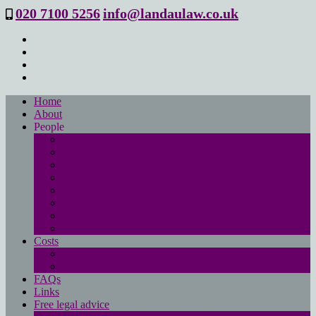
020 7100 5256
info@landaulaw.co.uk
Home
About
People
Philip Landau
Emma Beresford
Sanya Masood
Isabelle Mac Donald
Leanne Good
Joanna Robson
Tessa Barrett
Philippa Wood
Costs
Main costs page
No win- no fee
FAQs
Links
Free legal advice