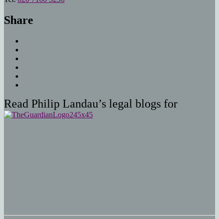
Share
Read Philip Landau’s legal blogs for