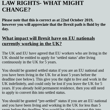
LAW RIGHTS- WHAT MIGHT
CHANGE
?
Please note that this is correct as at 22nd October 2019,
however you will appreciate that the Brexit path is fluid by the
day.
What impact will Brexit have on EU nationals
currently working in the UK?
The UK and EU have agreed that EU workers who are living in the
UK should be entitled to apply for ‘settled status’ after living
continuously in the UK for 5 years.
You should be granted settled status if you are an EU national and
you have been living in the UK for at least 5 years before the
deadline (see below). This give you the right to live and work in the
UK indefinitely, and could only be lost if you leave the UK for 5
years. If you already hold permanent residence, then you still need
to apply to convert this into settled status.
You should be granted “pre-settled” status if you are an EU national
and you have been living and working in the UK for less than 5
years before the deadline. You would be able to convert this into