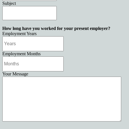
Subject
How long have you worked for your present employer?
Employment Years
Employment Months
Your Message