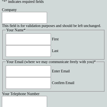
"
*
" indicates required fields
Company
This field is for validation purposes and should be left unchanged.
Your Name
*
First
Last
Your Email (where we may communicate freely with you)
*
Enter Email
Confirm Email
Your Telephone Number