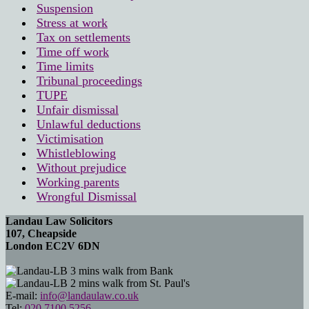
Suspension
Stress at work
Tax on settlements
Time off work
Time limits
Tribunal proceedings
TUPE
Unfair dismissal
Unlawful deductions
Victimisation
Whistleblowing
Without prejudice
Working parents
Wrongful Dismissal
Landau Law Solicitors
107, Cheapside
London EC2V 6DN
3 mins walk from Bank
2 mins walk from St. Paul's
E-mail:
info@landaulaw.co.uk
Tel:
020 7100 5256