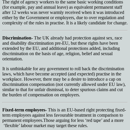
The right of agency workers to the same basic working conditions
(for example, pay and annual leave) as equivalent permanent staff
after 12 weeks was never warmly received when it was introduced
either by the Government or employers, due to over regulation and
complexity of the rules in practise. It is a likely candidate for change.
Discrimination-
The UK already had protection against sex, race
and disability discrimination pre-EU, but these rights have been
extended by the EU, and additional protections added, including
discrimination on the basis of age, religion, belief and sexual
orientation.
It is unthinkable for any government to roll back the discrimination
laws, which have become accepted (and expected) practise in the
workplace. However, there may be a desire to introduce a cap on
discrimination compensation (not currently allowed under EU law),
similar to that for unfair dismissal, to deter spurious claims and cut
the burden of compensation on employers.
Fixed-term employees-
This is an EU-based right protecting fixed-
term employees against less favourable treatment in comparison to
permanent employees.Those arguing for less ‘red tape’ and a more
‘flexible’ labour market may target these rules.