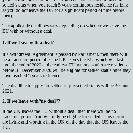
settled status when you reach 5 years continuous residence (as long
as you do not leave the UK for a significant period of time before
then).
The applicable deadlines vary depending on whether we leave the
EU with or without a deal.
1. If we leave with a deal?
If a Withdrawal Agreement is passed by Parliament, then there will
be a transition period after the UK leaves the EU, which will last
until the end of 2020 at the earliest. EU nationals who are residents
before 31 December 2020 will be eligible for settled status once they
have reached 5 years residence.
The deadline to apply for settled or pre-settled status will be 30 June
2021.
2. If we leave with“no deal”?
If the UK leaves the EU without a deal, then there will be no
transition period. You will only be eligible for settled status if you
are living and working in the UK on the day that the UK leaves the
EU.