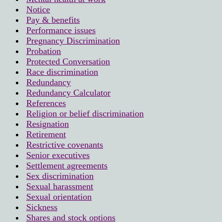
Notice
Pay & benefits
Performance issues
Pregnancy Discrimination
Probation
Protected Conversation
Race discrimination
Redundancy
Redundancy Calculator
References
Religion or belief discrimination
Resignation
Retirement
Restrictive covenants
Senior executives
Settlement agreements
Sex discrimination
Sexual harassment
Sexual orientation
Sickness
Shares and stock options