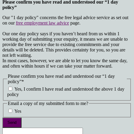
Please confirm you have read and understood our “1 day
policy”
Our "1 day policy" concerns the free legal advice service as set out
on our
free employment law advice
page.
Our one day policy says if you haven’t heard from us within 1
working day of submitting your enquiry, it means we are unable to
provide the free service due to existing commitments and your
details will be deleted. This provides certainty for you, so you are
not left waiting.
In most cases, however, we are able to let you know the same day,
and often within hours if we can take your matter forward.
Please confirm you have read and understood our “1 day
policy”
*
Yes, I confirm I have read and understood the above 1 day
policy
Email a copy of my submitted form to me?
Yes