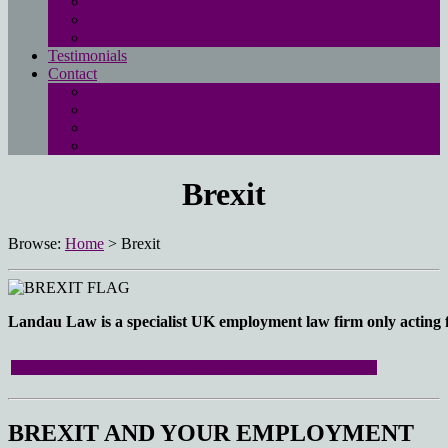
Free employment law advice page
Landau Law Redundancy Calculator
UK Employment Law Rights
Testimonials
Contact
Main contact page
EMPLOYMENT QUESTIONNAIRE
Media enquiries
Pay online
Brexit
Browse:
Home
>
Brexit
Landau Law is a specialist UK employment law firm only acting fo
Click here to access our directory on all your employment rights.
BREXIT AND YOUR EMPLOYMENT