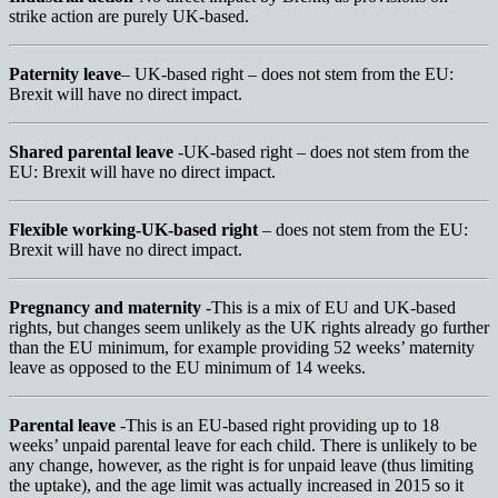
strike action are purely UK-based.
Paternity leave
– UK-based right – does not stem from the EU:
Brexit will have no direct impact.
Shared parental leave
-UK-based right – does not stem from the
EU: Brexit will have no direct impact.
Flexible working-UK-based right
– does not stem from the EU:
Brexit will have no direct impact.
Pregnancy and maternity
-This is a mix of EU and UK-based
rights, but changes seem unlikely as the UK rights already go further
than the EU minimum, for example providing 52 weeks’ maternity
leave as opposed to the EU minimum of 14 weeks.
Parental leave
-This is an EU-based right providing up to 18
weeks’ unpaid parental leave for each child. There is unlikely to be
any change, however, as the right is for unpaid leave (thus limiting
the uptake), and the age limit was actually increased in 2015 so it