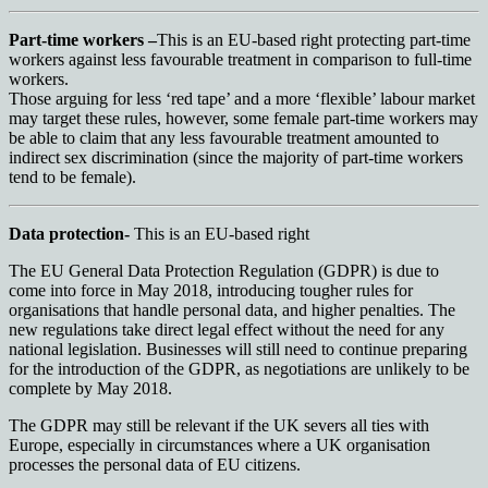
Part-time workers –
This is an EU-based right protecting part-time
workers against less favourable treatment in comparison to full-time
workers.
Those arguing for less ‘red tape’ and a more ‘flexible’ labour market
may target these rules, however, some female part-time workers may
be able to claim that any less favourable treatment amounted to
indirect sex discrimination (since the majority of part-time workers
tend to be female).
Data protection-
This is an EU-based right
The EU General Data Protection Regulation (GDPR) is due to
come into force in May 2018, introducing tougher rules for
organisations that handle personal data, and higher penalties. The
new regulations take direct legal effect without the need for any
national legislation. Businesses will still need to continue preparing
for the introduction of the GDPR, as negotiations are unlikely to be
complete by May 2018.
The GDPR may still be relevant if the UK severs all ties with
Europe, especially in circumstances where a UK organisation
processes the personal data of EU citizens.