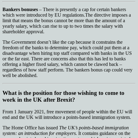
Bankers bonuses
– There is presently a cap for certain bankers
which were introduced by EU regulations.The directive imposes a
limit that means the bonus cannot be more than the amount of a
yearly salary, which can rise to up to two times the salary with
shareholder approval.
The Government doesn’t like the cap because it constrains the
freedom of the banks to determine pay, which could put them at a
disadvantage when hiring top staff compared with banks in the US
or the far east. There are concerns also that this has led to banks
offering a higher fixed salary, which cannot be clawed back –
regardless of how staff perform. The bankers bonus cap could very
well be abolished.
What is the position for those wishing to come to
work in the UK after Brexit?
From 1 January 2021, free movement of people within the EU will
end and the UK will introduce a points-based immigration system.
The Home Office has issued
The UK’s points-based immigration
system: an introduction for employers.
It contains guidance on the