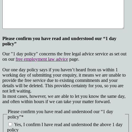
Please confirm you have read and understood our “1 day
policy”
Our "1 day policy" concerns the free legal advice service as set out
on our
free employment law advice
page.
Our one day policy says if you haven’t heard from us within 1
working day of submitting your enquiry, it means we are unable to
provide the free service due to existing commitments and your
details will be deleted. This provides certainty for you, so you are
not left waiting.
In most cases, however, we are able to let you know the same day,
and often within hours if we can take your matter forward.
Please confirm you have read and understood our “1 day
policy”
*
Yes, I confirm I have read and understood the above 1 day
policy