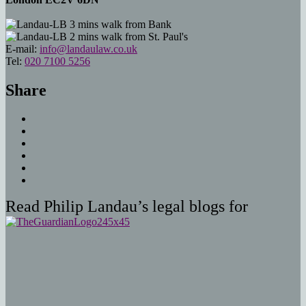
3 mins walk from Bank
2 mins walk from St. Paul's
E-mail:
info@landaulaw.co.uk
Tel:
020 7100 5256
Share
Read Philip Landau’s legal blogs for