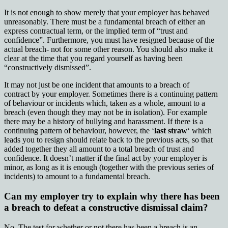
It is not enough to show merely that your employer has behaved
unreasonably. There must be a fundamental breach of either an
express contractual term, or the implied term of “trust and
confidence”. Furthermore, you must have resigned because of the
actual breach- not for some other reason. You should also make it
clear at the time that you regard yourself as having been
“constructively dismissed”.
It may not just be one incident that amounts to a breach of
contract by your employer. Sometimes there is a continuing pattern
of behaviour or incidents which, taken as a whole, amount to a
breach (even though they may not be in isolation). For example
there may be a history of bullying and harassment. If there is a
continuing pattern of behaviour, however, the ‘
last straw
‘ which
leads you to resign should relate back to the previous acts, so that
added together they all amount to a total breach of trust and
confidence. It doesn’t matter if the final act by your employer is
minor, as long as it is enough (together with the previous series of
incidents) to amount to a fundamental breach.
Can my employer try to explain why there has been
a breach to defeat a constructive dismissal claim?
No. The test for whether or not there has been a breach is an