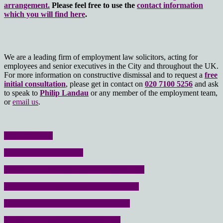
arrangement.
Please feel free to use the
contact information
which you will find here
.
We are a leading firm of employment law solicitors, acting for
employees and senior executives in the City and throughout the UK.
For more information on constructive dismissal and to request a
free
initial consultation
, please get in contact on
020 7100 5256
and ask
to speak to
Philip Landau
or any member of the employment team,
or
email us
.
No win- no fee
Free initial consultation
Click here for the poor performance page
Click here for the bullying at work page
Click here for the stress at work page
Click here for the resignation page