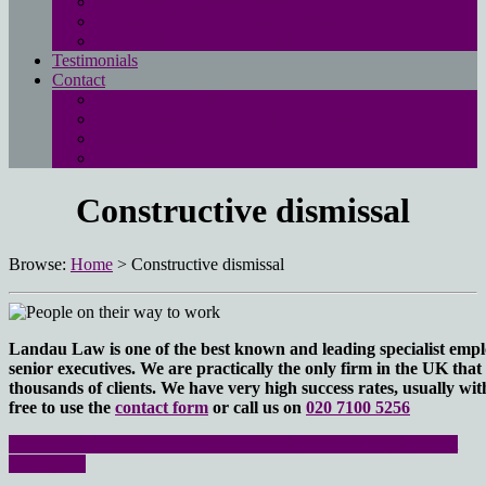
Free employment law advice page
Landau Law Redundancy Calculator
UK Employment Law Rights
Testimonials
Contact
Main contact page
EMPLOYMENT QUESTIONNAIRE
Media enquiries
Pay online
Constructive dismissal
Browse:
Home
>
Constructive dismissal
Landau Law is one of the best known and leading specialist empl
senior executives. We are practically the only firm in the UK that s
thousands of clients. We have very high success rates, usually wit
free to use the
contact form
or call us on
020 7100 5256
Click here to access our directory of all your UK employment
law rights.