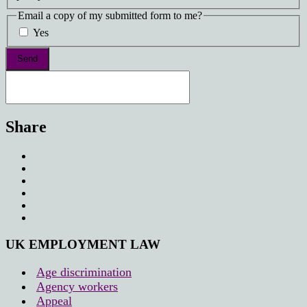
Email a copy of my submitted form to me?
Yes
Share
UK EMPLOYMENT LAW
Age discrimination
Agency workers
Appeal