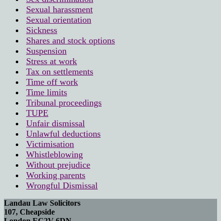
Sexual harassment
Sexual orientation
Sickness
Shares and stock options
Suspension
Stress at work
Tax on settlements
Time off work
Time limits
Tribunal proceedings
TUPE
Unfair dismissal
Unlawful deductions
Victimisation
Whistleblowing
Without prejudice
Working parents
Wrongful Dismissal
Landau Law Solicitors
107, Cheapside
London EC2V 6DN