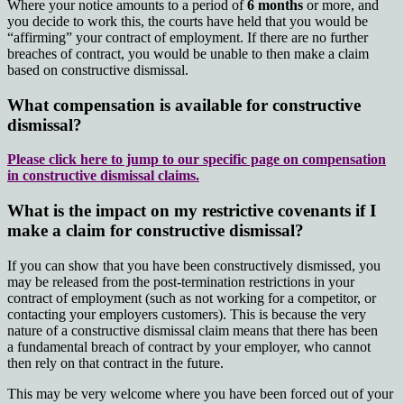
Where your notice amounts to a period of
6 months
or more, and
you decide to work this, the courts have held that you would be
“affirming” your contract of employment. If there are no further
breaches of contract, you would be unable to then make a claim
based on constructive dismissal.
What compensation is available for constructive
dismissal?
Please click here to jump to our specific page on compensation
in constructive dismissal claims.
What is the impact on my restrictive covenants if I
make a claim for constructive dismissal?
If you can show that you have been constructively dismissed, you
may be released from the post-termination restrictions in your
contract of employment (such as not working for a competitor, or
contacting your employers customers). This is because the very
nature of a constructive dismissal claim means that there has been
a fundamental breach of contract by your employer, who cannot
then rely on that contract in the future.
This may be very welcome where you have been forced out of your