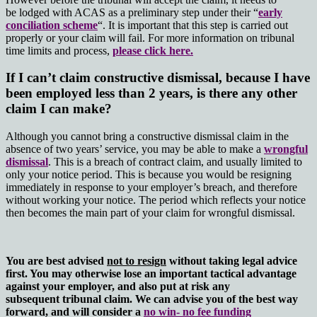
be lodged with ACAS as a preliminary step under their “
early
conciliation scheme
“. It is important that this step is carried out
properly or your claim will fail. For more information on tribunal
time limits and process,
please click here.
If I can’t claim constructive dismissal, because I have
been employed less than 2 years, is there any other
claim I can make?
Although you cannot bring a constructive dismissal claim in the
absence of two years’ service, you may be able to make a
wrongful
dismissal
. This is a breach of contract claim, and usually limited to
only your notice period. This is because you would be resigning
immediately in response to your employer’s breach, and therefore
without working your notice. The period which reflects your notice
then becomes the main part of your claim for wrongful dismissal.
You are best advised
not to resign
without taking legal advice
first. You may otherwise lose an important tactical advantage
against your employer, and also put at risk any
subsequent tribunal claim.
We can advise you of the best way
forward, and
will consider a
no win- no fee funding