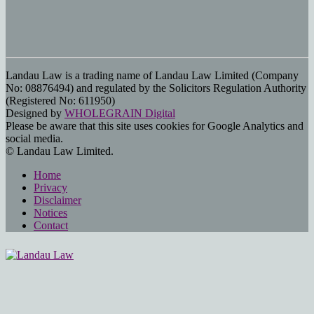
Landau Law is a trading name of Landau Law Limited (Company
No: 08876494) and regulated by the Solicitors Regulation Authority
(Registered No: 611950)
Designed by
WHOLEGRAIN Digital
Please be aware that this site uses cookies for Google Analytics and
social media.
© Landau Law Limited.
Home
Privacy
Disclaimer
Notices
Contact