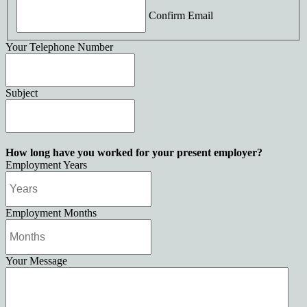
Confirm Email
Your Telephone Number
Subject
How long have you worked for your present employer?
Employment Years
Employment Months
Your Message