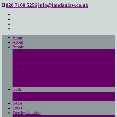
020 7100 5256
info@landaulaw.co.uk
Home
About
People
Philip Landau
Emma Beresford
Sanya Masood
Isabelle Mac Donald
Leanne Good
Joanna Robson
Tessa Barrett
Philippa Wood
Costs
Main costs page
No win- no fee
FAQs
Links
Free legal advice