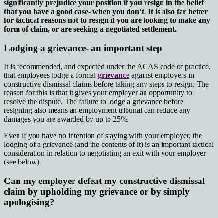
significantly prejudice your position if you resign in the belief
that you have a good case- when you don’t. It is also far better
for tactical reasons not to resign if you are looking to make any
form of claim, or are seeking a negotiated settlement.
Lodging a grievance- an important step
It is recommended, and expected under the ACAS code of practice,
that employees lodge a formal
grievance
against employers in
constructive dismissal claims before taking any steps to resign. The
reason for this is that it gives your employer an opportunity to
resolve the dispute. The failure to lodge a grievance before
resigning also means an employment tribunal can reduce any
damages you are awarded by up to 25%.
Even if you have no intention of staying with your employer, the
lodging of a grievance (and the contents of it) is an important tactical
consideration in relation to negotiating an exit with your employer
(see below).
Can my employer defeat my constructive dismissal
claim by upholding my grievance or by simply
apologising?