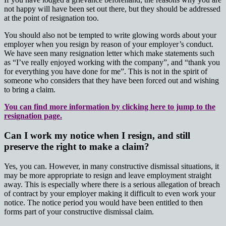
not happy will have been set out there, but they should be addressed
at the point of resignation too.
You should also not be tempted to write glowing words about your
employer when you resign by reason of your employer’s conduct.
We have seen many resignation letter which make statements such
as “I’ve really enjoyed working with the company”, and “thank you
for everything you have done for me”. This is not in the spirit of
someone who considers that they have been forced out and wishing
to bring a claim.
You can find more information by clicking here to jump to the
resignation page.
Can I work my notice when I resign, and still
preserve the right to make a claim?
Yes, you can. However, in many constructive dismissal situations, it
may be more appropriate to resign and leave employment straight
away. This is especially where there is a serious allegation of breach
of contract by your employer making it difficult to even work your
notice. The notice period you would have been entitled to then
forms part of your constructive dismissal claim.