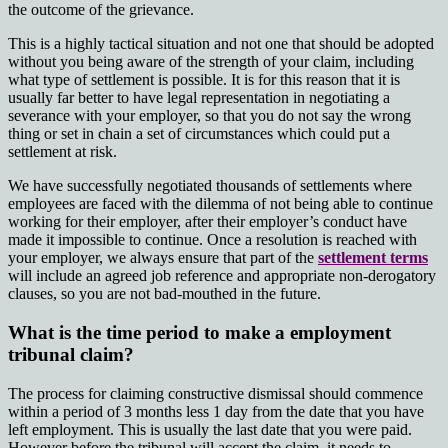
the outcome of the grievance.
This is a highly tactical situation and not one that should be adopted
without you being aware of the strength of your claim, including
what type of settlement is possible. It is for this reason that it is
usually far better to have legal representation in negotiating a
severance with your employer, so that you do not say the wrong
thing or set in chain a set of circumstances which could put a
settlement at risk.
We have successfully negotiated thousands of settlements where
employees are faced with the dilemma of not being able to continue
working for their employer, after their employer’s conduct have
made it impossible to continue. Once a resolution is reached with
your employer, we always ensure that part of the
settlement terms
will include an agreed job reference and appropriate non-derogatory
clauses, so you are not bad-mouthed in the future.
What is the time period to make a employment
tribunal claim?
The process for claiming constructive dismissal should commence
within a period of
3 months less 1 day
from the date that you have
left employment. This is usually the last date that you were paid.
However before the tribunal will accept the claim, it needs to