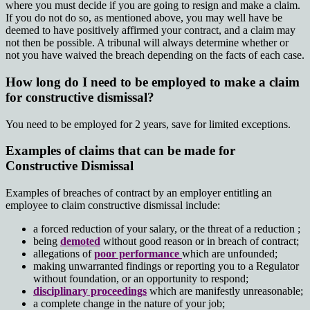
where you must decide if you are going to resign and make a claim.
If you do not do so, as mentioned above, you may well have be
deemed to have positively affirmed your contract, and a claim may
not then be possible. A tribunal will always determine whether or
not you have waived the breach depending on the facts of each case.
How long do I need to be employed to make a claim
for constructive dismissal?
You need to be employed for 2 years, save for limited exceptions.
Examples of claims that can be made for
Constructive Dismissal
Examples of breaches of contract by an employer entitling an
employee to claim constructive dismissal include:
a forced reduction of your salary, or the threat of a reduction ;
being
demoted
without good reason or in breach of contract;
allegations of
poor performance
which are unfounded;
making unwarranted findings or reporting you to a Regulator
without foundation, or an opportunity to respond;
disciplinary proceedings
which are manifestly unreasonable;
a complete change in the nature of your job;