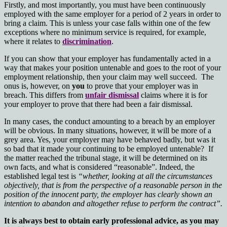
Firstly, and most importantly, you must have been continuously
employed with the same employer for a period of 2 years in order to
bring a claim. This is unless your case falls within one of the few
exceptions where no minimum service is required, for example,
where it relates to
discrimination
.
If you can show that your employer has fundamentally acted in a
way that makes your position untenable and goes to the root of your
employment relationship, then your claim may well succeed. The
onus is, however, on
you
to prove that your employer was in
breach. This differs from
unfair dismissal
claims where it is for
your employer to prove that there had been a fair dismissal.
In many cases, the conduct amounting to a breach by an employer
will be obvious. In many situations, however, it will be more of a
grey area. Yes, your employer may have behaved badly, but was it
so bad that it made your continuing to be employed untenable? If
the matter reached the tribunal stage, it will be determined on its
own facts, and what is considered “reasonable”. Indeed, the
established legal test is
“whether, looking at all the circumstances
objectively, that is from the perspective of a reasonable person in the
position of the innocent party, the employer
has clearly shown an
intention to abandon and altogether refuse to perform the contract”.
It is always best to obtain early professional advice, as you may