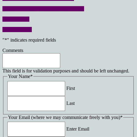
Click here for Employment Law FAQ’s
Get in Touch
Contact Form
"
*
" indicates required fields
Comments
This field is for validation purposes and should be left unchanged.
Your Name
*
First
Last
Your Email (where we may communicate freely with you)
*
Enter Email