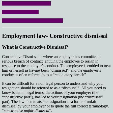
Free employment law advice
No win- no fee option
Read all about us on the home page
Employment law- Constructive dismissal
What is Constructive Dismissal?
Constructive Dismissal is where an employer has committed a
serious breach of contract, entitling the employee to resign in
response to the employer’s conduct. The employee is entitled to treat
him or herself as having been “dismissed”, and the employer’s
conduct is often referred to as a “repudiatory breach”.
It can be difficult for a non-legal person to understand why your
resignation should be referred to as a “dismissal”. All you need to
know is that in legal terms, the actions of your employer (the
“constructive part”), has led to your resignation (the “dismissal”
part). The law then treats the resignation as a form of unfair
dismissal by your employer or to quote the full correct terminology,
“
constructive unfair dismissal
“.