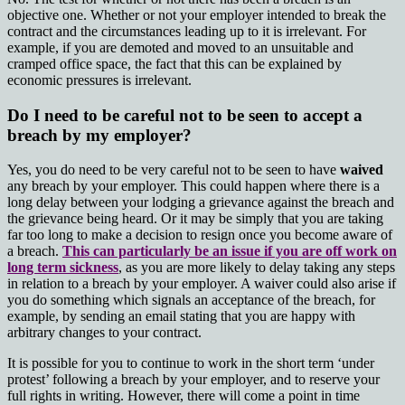
objective one. Whether or not your employer intended to break the
contract and the circumstances leading up to it is irrelevant. For
example, if you are demoted and moved to an unsuitable and
cramped office space, the fact that this can be explained by
economic pressures is irrelevant.
Do I need to be careful not to be seen to accept a
breach by my employer?
Yes, you do need to be very careful not to be seen to have
waived
any breach by your employer. This could happen where there is a
long delay between your lodging a grievance against the breach and
the grievance being heard. Or it may be simply that you are taking
far too long to make a decision to resign once you become aware of
a breach.
This can particularly be an issue if you are off work on
long term sickness
, as you are more likely to delay taking any steps
in relation to a breach by your employer. A waiver could also arise if
you do something which signals an acceptance of the breach, for
example, by sending an email stating that you are happy with
arbitrary changes to your contract.
It is possible for you to continue to work in the short term ‘under
protest’ following a breach by your employer, and to reserve your
full rights in writing. However, there will come a point in time