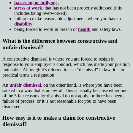
harassing or bullying
;
stress at work
, that has not been properly addressed (this
includes being overworked);
failing to make reasonable adjustments where you have a
disability
;
being forced to work in breach of
health
and safety laws.
What is the difference between constructive and
unfair dismissal?
A constructive dismissal is where you are forced to resign in
response to your employer’s conduct, which has made your position
untenable. Although it’s referred to as a “dismissal” in law, it is in
practical terms a resignation.
An
unfair dismissal
, on the other hand, is where you have been
sacked in a way that is unlawful. This is usually because either one
of the 5 fair reasons for dismissal do not apply, or there has been a
failure of process, or it is not reasonable for you to have been
dismissed.
How easy is it to make a claim for constructive
dismissal?