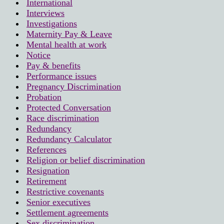
International
Interviews
Investigations
Maternity Pay & Leave
Mental health at work
Notice
Pay & benefits
Performance issues
Pregnancy Discrimination
Probation
Protected Conversation
Race discrimination
Redundancy
Redundancy Calculator
References
Religion or belief discrimination
Resignation
Retirement
Restrictive covenants
Senior executives
Settlement agreements
Sex discrimination