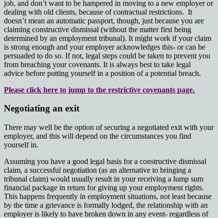
job, and don’t want to be hampered in moving to a new employer or
dealing with old clients, because of contractual restrictions. It
doesn’t mean an automatic passport, though, just because you are
claiming constructive dismissal (without the matter first being
determined by an employment tribunal). It might work if your claim
is strong enough and your employer acknowledges this- or can be
persuaded to do so. If not, legal steps could be taken to prevent you
from breaching your covenants. It is always best to take legal
advice before putting yourself in a position of a potential breach.
Please click here to jump to the restrictive covenants page.
Negotiating an exit
There may well be the option of securing a negotiated exit with your
employer, and this will depend on the circumstances you find
yourself in.
Assuming you have a good legal basis for a constructive dismissal
claim, a successful negotiation (as an alternative to bringing a
tribunal claim) would usually result in your receiving a lump sum
financial package in return for giving up your employment rights.
This happens frequently in employment situations, not least because
by the time a grievance is formally lodged, the relationship with an
employer is likely to have broken down in any event- regardless of