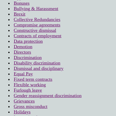
Bonuses
Bullying & Harassment
Brexit
Collective Redundancies
Compromise agreements
Constructive dismissal
Contracts of employment
Data protection
Demotion
Directors
Discrimination
Disability discrimination
Dismissal and disciplinary
Equal Pay
Fixed term contracts
Flexible working
Furlough leave
Gender reassignment discrimination
Grievances
Gross misconduct
Holidays