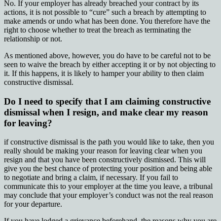
No. If your employer has already breached your contract by its
actions, it is not possible to “cure” such a breach by attempting to
make amends or undo what has been done. You therefore have the
right to choose whether to treat the breach as terminating the
relationship or not.
As mentioned above, however, you do have to be careful not to be
seen to waive the breach by either accepting it or by not objecting to
it. If this happens, it is likely to hamper your ability to then claim
constructive dismissal.
Do I need to specify that I am claiming constructive
dismissal when I resign, and make clear my reason
for leaving?
if constructive dismissal is the path you would like to take, then you
really should be making your reason for leaving clear when you
resign and that you have been constructively dismissed. This will
give you the best chance of protecting your position and being able
to negotiate and bring a claim, if necessary. If you fail to
communicate this to your employer at the time you leave, a tribunal
may conclude that your employer’s conduct was not the real reason
for your departure.
If you have lodged a grievance beforehand, the reasons why you are