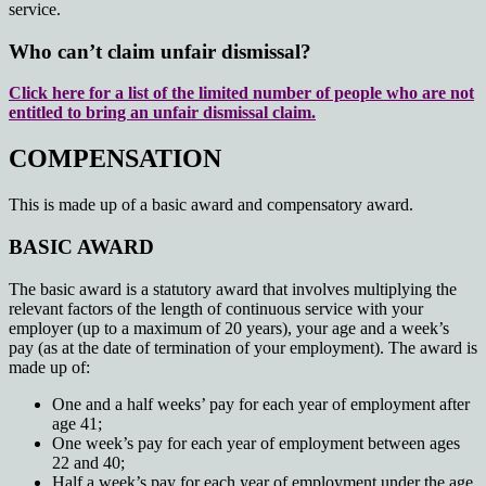
service.
Who can’t claim unfair dismissal?
Click here for a list of the limited number of people who are not
entitled to bring an unfair dismissal claim.
COMPENSATION
This is made up of a basic award and compensatory award.
BASIC AWARD
The basic award is a statutory award that involves multiplying the
relevant factors of the length of continuous service with your
employer (up to a maximum of 20 years), your age and a week’s
pay (as at the date of termination of your employment). The award is
made up of:
One and a half weeks’ pay for each year of employment after
age 41;
One week’s pay for each year of employment between ages
22 and 40;
Half a week’s pay for each year of employment under the age