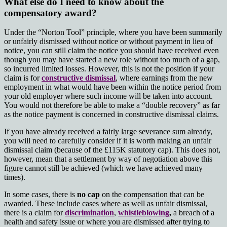
What else do I need to know about the
compensatory award?
Under the “Norton Tool” principle, where you have been summarily
or unfairly dismissed without notice or without payment in lieu of
notice, you can still claim the notice you should have received even
though you may have started a new role without too much of a gap,
so incurred limited losses. However, this is not the position if your
claim is for
constructive dismissal
, where earnings from the new
employment in what would have been within the notice period from
your old employer where such income will be taken into account.
You would not therefore be able to make a “double recovery” as far
as the notice payment is concerned in constructive dismissal claims.
If you have already received a fairly large severance sum already,
you will need to carefully consider if it is worth making an unfair
dismissal claim (because of the £115K statutory cap). This does not,
however, mean that a settlement by way of negotiation above this
figure cannot still be achieved (which we have achieved many
times).
In some cases, there is
no cap
on the compensation that can be
awarded. These include cases where as well as unfair dismissal,
there is a claim for
discrimination
,
whistleblowing
,
a breach of a
health and safety issue
or where you are dismissed after trying to