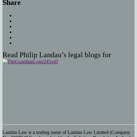
Share
Read Philip Landau’s legal blogs for
Landau Law is a trading name of Landau Law Limited (Company