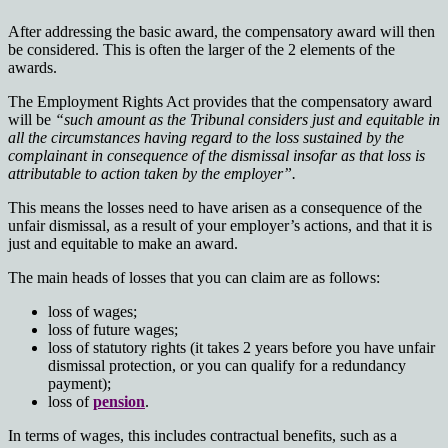
After addressing the basic award, the compensatory award will then
be considered. This is often the larger of the 2 elements of the
awards.
The Employment Rights Act provides that the compensatory award
will be
“such amount as the Tribunal considers just and equitable in
all the circumstances having regard to the loss sustained by the
complainant in consequence of the dismissal insofar as that loss is
attributable to action taken by the employer”.
This means the losses need to have arisen as a consequence of the
unfair dismissal, as a result of your employer’s actions, and that it is
just and equitable to make an award.
The main heads of losses that you can claim are as follows:
loss of wages;
loss of future wages;
loss of statutory rights (it takes 2 years before you have unfair
dismissal protection, or you can qualify for a redundancy
payment);
loss of
pension
.
In terms of wages, this includes contractual benefits, such as a