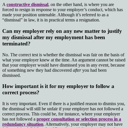
A
constructive dismissal
, on the other hand, is where you are
forced to resign in response to your employer’s conduct, which has
made your position untenable. Although it’s referred to as a
“dismissal” in law, it is in practical terms a resignation.
Can my employer rely on any new matter to justify
my dismissal after my employment has been
terminated?
No. The correct test is whether the dismissal was fair on the basis of
what your employer knew at the time. An argument cannot be raised
that your employer would have dismissed you in any event, because
of something new they had discovered
after
you had been
dismissed.
How important is it for my employer to follow a
correct process?
It is very important. Even if there is a justified reason to dismiss you,
the dismissal will still be unfair if your employer has not followed a
correct process. This could be, for instance, where your employer
has not followed a
proper consultation or selection process in a
redundancy situation
. Alternatively, your employer may not have