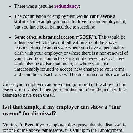
There was a genuine
redundancy
;
The continuation of employment would
contravene a
statute
, for example you need to drive in your employment,
but you have been banned due to speeding;
Some other substantial reason (“SOSR”).
This would be
a dismissal which does not fall within any of the above
reasons. Some examples are where you have a personality
clash with your employer, or where there is a non-renewal of
your fixed-term contract as a maternity leave cover, . There
could also be a dismissal under, or where you have
unreasonably refused to accept new changes to your terms
and conditions. Each case will be determined on its own facts.
Unless your employer can prove one (or more) of the above 5 fair
reasons for dismissal, then your termination of employment will be
deemed to have been unfair.
Is it that simple, if my employer can show a “fair
reason” for dismissal?
No, it isn’t. Even if your employer does prove that the dismissal is
for one of the above fair reasons, it is still up to the Employment