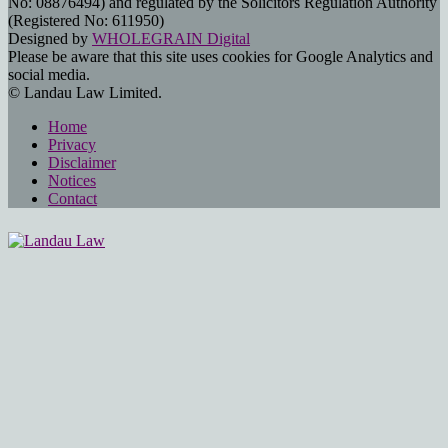
No: 08876494) and regulated by the Solicitors Regulation Authority
(Registered No: 611950)
Designed by
WHOLEGRAIN Digital
Please be aware that this site uses cookies for Google Analytics and
social media.
© Landau Law Limited.
Home
Privacy
Disclaimer
Notices
Contact