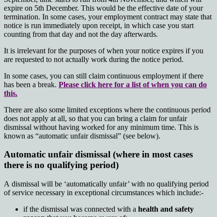
expire on 5th December. This would be the effective date of your
termination. In some cases, your employment contract may state that
notice is run immediately upon receipt, in which case you start
counting from that day and not the day afterwards.
It is irrelevant for the purposes of when your notice expires if you
are requested to not actually work during the notice period.
In some cases, you can still claim continuous employment if there
has been a break.
Please click here for a list of when you can do
this.
There are also some limited exceptions where the continuous period
does not apply at all, so that you can bring a claim for unfair
dismissal without having worked for any minimum time. This is
known as “automatic unfair dismissal” (see below).
Automatic unfair dismissal (where in most cases
there is no qualifying period)
A
dismissal will be ‘automatically unfair’ with no qualifying period
of service necessary in exceptional circumstances which include:-
if the dismissal was connected with a
health and safety