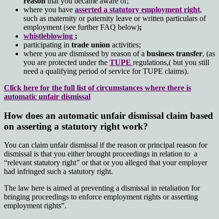
reason
that you became aware of;
where you have
asserted a statutory employment right
,
such as maternity or paternity leave or written particulars of
employment (see further FAQ below)
;
whistleblowing
;
participating in
trade union
activities;
where you are dismissed by reason of a
business transfer
, (as
you are protected under the
TUPE
regulations,( but you still
need a qualifying period of service for TUPE claims).
Click here for the full list of circumstances where there is
automatic unfair dismissal
How does an automatic unfair dismissal claim based
on asserting a statutory right work?
You can claim unfair dismissal if the reason or principal reason for
dismissal is that you either brought proceedings in relation to a
“relevant statutory right” or that or you alleged that your employer
had infringed such a statutory right.
The law here is aimed at preventing a dismissal in retaliation for
bringing proceedings to enforce employment rights or asserting
employment rights”.