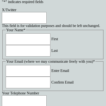
"
*
" indicates required fields
X/Twitter
This field is for validation purposes and should be left unchanged.
Your Name
*
First
Last
Your Email (where we may communicate freely with you)
*
Enter Email
Confirm Email
Your Telephone Number