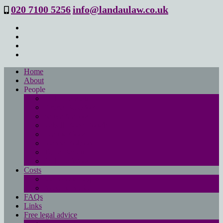
020 7100 5256
info@landaulaw.co.uk
Home
About
People
Philip Landau
Emma Beresford
Sanya Masood
Isabelle Mac Donald
Leanne Good
Joanna Robson
Tessa Barrett
Philippa Wood
Costs
Main costs page
No win- no fee
FAQs
Links
Free legal advice