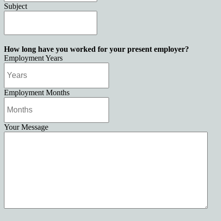
Subject
How long have you worked for your present employer?
Employment Years
Employment Months
Your Message