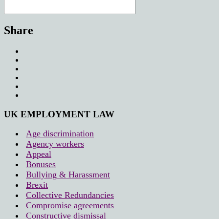
Share
UK EMPLOYMENT LAW
Age discrimination
Agency workers
Appeal
Bonuses
Bullying & Harassment
Brexit
Collective Redundancies
Compromise agreements
Constructive dismissal