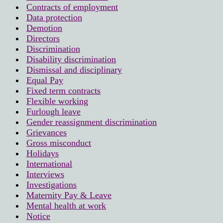
Contracts of employment
Data protection
Demotion
Directors
Discrimination
Disability discrimination
Dismissal and disciplinary
Equal Pay
Fixed term contracts
Flexible working
Furlough leave
Gender reassignment discrimination
Grievances
Gross misconduct
Holidays
International
Interviews
Investigations
Maternity Pay & Leave
Mental health at work
Notice