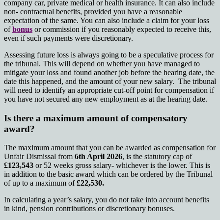
company car, private medical or health insurance. It can also include
non- contractual benefits, provided you have a reasonable
expectation of the same. You can also include a claim for your loss
of
bonus
or commission if you reasonably expected to receive this,
even if such payments were discretionary.
Assessing future loss is always going to be a speculative process for
the tribunal. This will depend on whether you have managed to
mitigate your loss and found another job before the hearing date, the
date this happened, and the amount of your new salary. The tribunal
will need to identify an appropriate cut-off point for compensation if
you have not secured any new employment as at the hearing date.
Is there a maximum amount of compensatory
award?
The maximum amount that you can be awarded as compensation for
Unfair Dismissal from
6th April 2026
, is the statutory cap of
£123,543
or 52 weeks gross salary- whichever is the lower. This is
in addition to the basic award which can be ordered by the Tribunal
of up to a maximum of
£22,530.
In calculating a year’s salary, you do not take into account benefits
in kind, pension contributions or discretionary bonuses.