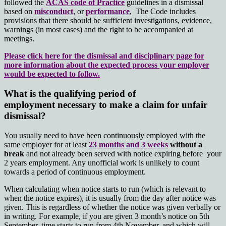
followed the
ACAS code of Practice
guidelines in a dismissal
based on
misconduct
, or
performance
,
The Code includes
provisions that there should be sufficient investigations, evidence,
warnings (in most cases) and the right to be accompanied at
meetings.
Please click here for the dismissal and disciplinary page for
more information about the expected process your employer
would be expected to follow.
What is the qualifying period of
employment necessary to make a claim for unfair
dismissal?
You usually need to have been continuously employed with the
same employer for at least
23 months and 3 weeks
without a
break
and not already been served with notice expiring before your
2 years employment. Any unofficial work is unlikely to count
towards a period of continuous employment.
When calculating when notice starts to run (which is relevant to
when the notice expires), it is usually from the day after notice was
given. This is regardless of whether the notice was given verbally or
in writing. For example, if you are given 3 month’s notice on 5th
September, time starts to run from 4th November, and which will