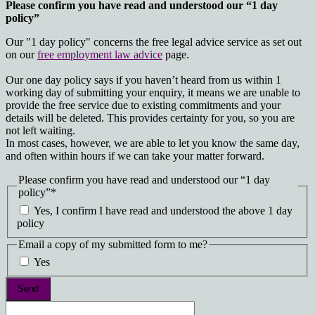
Please confirm you have read and understood our “1 day
policy”
Our "1 day policy" concerns the free legal advice service as set out
on our
free employment law advice
page.
Our one day policy says if you haven’t heard from us within 1
working day of submitting your enquiry, it means we are unable to
provide the free service due to existing commitments and your
details will be deleted. This provides certainty for you, so you are
not left waiting.
In most cases, however, we are able to let you know the same day,
and often within hours if we can take your matter forward.
Please confirm you have read and understood our “1 day
policy”
*
Yes, I confirm I have read and understood the above 1 day
policy
Email a copy of my submitted form to me?
Yes