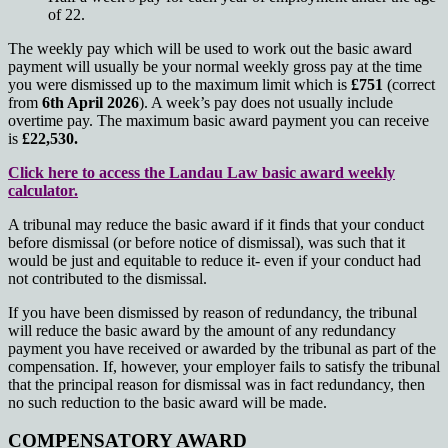
of 22.
The weekly pay which will be used to work out the basic award
payment will usually be your normal weekly gross pay at the time
you were dismissed up to the maximum limit which is
£751
(correct
from
6th April 2026
). A week’s pay does not usually include
overtime pay. The maximum basic award payment you can receive
is
£22,530.
Click here to access the Landau Law basic award weekly
calculator.
A tribunal may reduce the basic award if it finds that your conduct
before dismissal (or before notice of dismissal), was such that it
would be just and equitable to reduce it- even if your conduct had
not contributed to the dismissal.
If you have been dismissed by reason of redundancy, the tribunal
will reduce the basic award by the amount of any redundancy
payment you have received or awarded by the tribunal as part of the
compensation. If, however, your employer fails to satisfy the tribunal
that the principal reason for dismissal was in fact redundancy, then
no such reduction to the basic award will be made.
COMPENSATORY AWARD