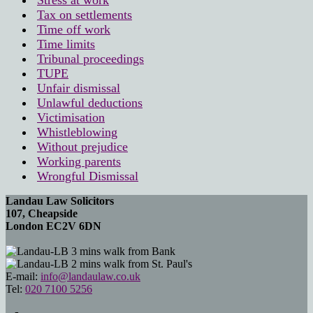
Stress at work
Tax on settlements
Time off work
Time limits
Tribunal proceedings
TUPE
Unfair dismissal
Unlawful deductions
Victimisation
Whistleblowing
Without prejudice
Working parents
Wrongful Dismissal
Landau Law Solicitors
107, Cheapside
London EC2V 6DN
3 mins walk from Bank
2 mins walk from St. Paul's
E-mail:
info@landaulaw.co.uk
Tel:
020 7100 5256