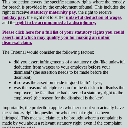
This protection covers the specific statutory rights where the remedy
for breach is provided by the employment tribunal. This includes the
right to receive
statutory maternity pay
, the right to receive
holiday pay
, the right not to suffer
unlawful deduction of wages,
and the
right to be accompanied at a disciplinary.
Please click here for a full list of your statutory rights you could
assert, and which may qualify you for making an unfair
dismissal claim.
The Tribunal would consider the following factors:
did you assert infringements of a statutory right (like unlawful
deduction from wages) to your employer
before
your
dismissal? (the assertion needs to be made before the
dismissal)
if so was the assertion made in good faith? If yes;
was the reason/principle reason for the decision to dismiss the
employee, the fact that he had asserted a statutory right to the
employer? (the reason for the dismissal is the key)
Importantly, the protection applies whether or not you actually have
the statutory right in question or whether that right has been
infringed. This means a claim can be brought where a complaint is
made by you about a relevant statutory right, even if the complaint