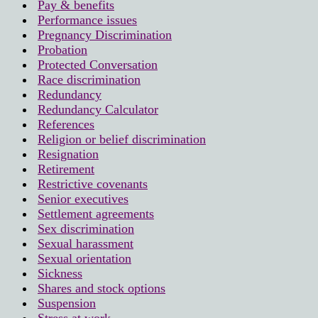
Pay & benefits
Performance issues
Pregnancy Discrimination
Probation
Protected Conversation
Race discrimination
Redundancy
Redundancy Calculator
References
Religion or belief discrimination
Resignation
Retirement
Restrictive covenants
Senior executives
Settlement agreements
Sex discrimination
Sexual harassment
Sexual orientation
Sickness
Shares and stock options
Suspension