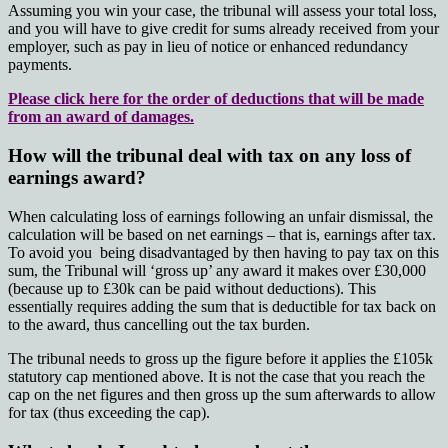
Assuming you win your case, the tribunal will assess your total loss,
and you will have to give credit for sums already received from your
employer, such as pay in lieu of notice or enhanced redundancy
payments.
Please click here for the order of deductions that will be made
from an award of damages.
How will the tribunal deal with tax on any loss of
earnings award?
When calculating loss of earnings following an unfair dismissal, the
calculation will be based on net earnings – that is, earnings after tax.
To avoid you being disadvantaged by then having to pay tax on this
sum, the Tribunal will ‘gross up’ any award it makes over £30,000
(because up to £30k can be paid without deductions). This
essentially requires adding the sum that is deductible for tax back on
to the award, thus cancelling out the tax burden.
The tribunal needs to gross up the figure before it applies the £105k
statutory cap mentioned above. It is not the case that you reach the
cap on the net figures and then gross up the sum afterwards to allow
for tax (thus exceeding the cap).