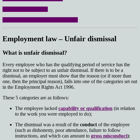
No win- no fee option
Read all about us on the home page
Employment law – Unfair dismissal
What is unfair dismissal?
Every employee who has the qualifying period of service has the
right not to be subject to an unfair dismissal. If there is to be a
dismissal, an employer must show that the reason (or if more than
one, then the principal reason), falls into one of the categories set out
in the Employment Rights Act 1996.
These 5 categories are as follows:
The employee lacked
capability or qualification
(in relation
to the work you were employed to do);
The dismissal was a result of the
conduct
of the employee
(such as dishonesty, poor attendance, failure to follow
instructions, and which can amount to
gross misconduct
)
;