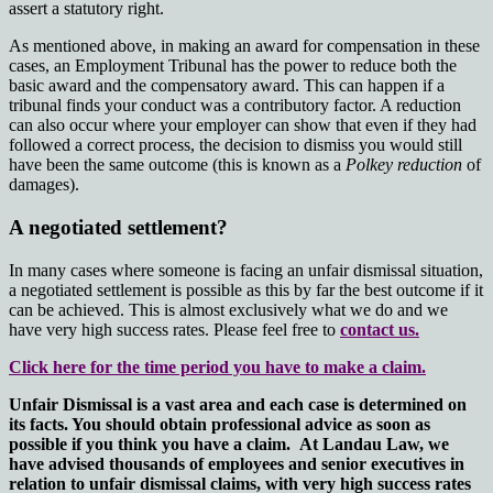
assert a statutory right.
As mentioned above, in making an award for compensation in these
cases, an Employment Tribunal has the power to reduce both the
basic award and the compensatory award. This can happen if a
tribunal finds your conduct was a contributory factor. A reduction
can also occur where your employer can show that even if they had
followed a correct process, the decision to dismiss you would still
have been the same outcome (this is known as a
Polkey reduction
of
damages).
A negotiated settlement?
In many cases where someone is facing an unfair dismissal situation,
a negotiated settlement is possible as this by far the best outcome if it
can be achieved. This is almost exclusively what we do and we
have very high success rates. Please feel free to
contact us.
Click here for the time period you have to make a claim.
Unfair Dismissal is a vast area and each case is determined on
its facts. You should obtain professional advice as soon as
possible if you think you have a claim. At Landau Law, we
have advised thousands of employees and senior executives in
relation to unfair dismissal claims, with very high success rates