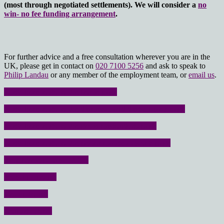
(most through negotiated settlements). We will consider a
no
win- no fee funding arrangement
.
For further advice and a free consultation wherever you are in the
UK, please get in contact on
020 7100 5256
and ask to speak to
Philip Landau
or any member of the employment team, or
email us
.
Click here to go to the home page
Click here to go to the dismissal and disciplinary page
Click here to go to the gross misconduct page
Click here to go to the performance at work page
Employment Law FAQ’s
No win – no fee
Get in Touch
Contact Form