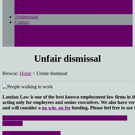
Free employment law advice page
Landau Law Redundancy Calculator
UK Employment Law Rights
Testimonials
Contact
Main contact page
EMPLOYMENT QUESTIONNAIRE
Media enquiries
Pay online
Unfair dismissal
Browse:
Home
>
Unfair dismissal
Landau Law is one of the best known employment law firms in the 
acting only for employees and senior executives. We also have ver
and will consider a
no win- no fee
funding.
Please feel free to use
Click here to access our directory of all your UK employment
law rights
Free employment law advice