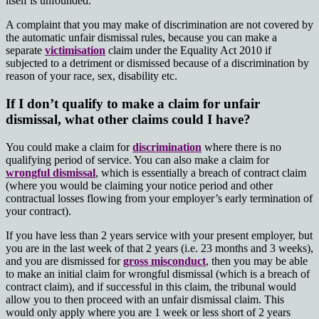
itself is unfounded.
A complaint that you may make of discrimination are not covered by
the automatic unfair dismissal rules, because you can make a
separate
victimisation
claim under the Equality Act 2010 if
subjected to a detriment or dismissed because of a discrimination by
reason of your race, sex, disability etc.
If I don’t qualify to make a claim for unfair
dismissal, what other claims could I have?
You could make a claim for
discrimination
where there is no
qualifying period of service. You can also make a claim for
wrongful dismissal
, which is essentially a breach of contract claim
(where you would be claiming your notice period and other
contractual losses flowing from your employer’s early termination of
your contract).
If you have less than 2 years service with your present employer, but
you are in the last week of that 2 years (i.e. 23 months and 3 weeks),
and you are dismissed for
gross misconduct
, then you may be able
to make an initial claim for wrongful dismissal (which is a breach of
contract claim), and if successful in this claim, the tribunal would
allow you to then proceed with an unfair dismissal claim. This
would only apply where you are 1 week or less short of 2 years