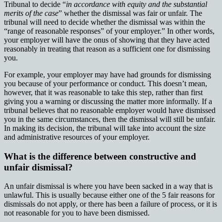
Tribunal to decide “
in accordance with equity and the substantial
merits of the case
” whether the dismissal was fair or unfair. The
tribunal will need to decide whether the dismissal was within the
“range of reasonable responses” of your employer.” In other words,
your employer will have the onus of showing that they have acted
reasonably in treating that reason as a sufficient one for dismissing
you.
For example, your employer may have had grounds for dismissing
you because of your performance or conduct. This doesn’t mean,
however, that it was reasonable to take this step, rather than first
giving you a warning or discussing the matter more informally. If a
tribunal believes that no reasonable employer would have dismissed
you in the same circumstances, then the dismissal will still be unfair.
In making its decision, the tribunal will take into account the size
and administrative resources of your employer.
What is the difference between constructive and
unfair dismissal?
An unfair dismissal is where you have been sacked in a way that is
unlawful. This is usually because either one of the 5 fair reasons for
dismissals do not apply, or there has been a failure of process, or it is
not reasonable for you to have been dismissed.