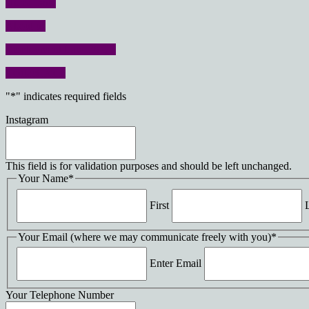
Home page
About us
Employment Law FAQ’s
Contact Form
"
*
" indicates required fields
Instagram
This field is for validation purposes and should be left unchanged.
Your Name
*
First
Your Email (where we may communicate freely with you)
*
Enter Email
Your Telephone Number