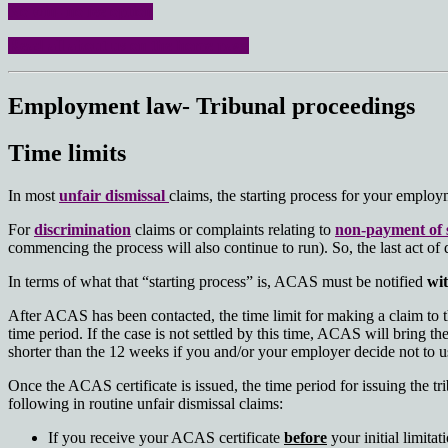
No win- no fee option
Read all about us on the home page
Employment law- Tribunal proceedings
Time limits
In most
unfair dismissal
claims, the starting process for your empl
For
discrimination
claims or complaints relating to
non-payment of 
commencing the process will also continue to run). So, the last act of
In terms of what that “starting process” is, ACAS must be notified
wit
After ACAS has been contacted, the time limit for making a claim to t
time period. If the case is not settled by this time, ACAS will bring the
shorter than the 12 weeks if you and/or your employer decide not to use 
Once the ACAS certificate is issued, the time period for issuing the tr
following in routine unfair dismissal claims:
If you receive your ACAS certificate
before
your initial limita