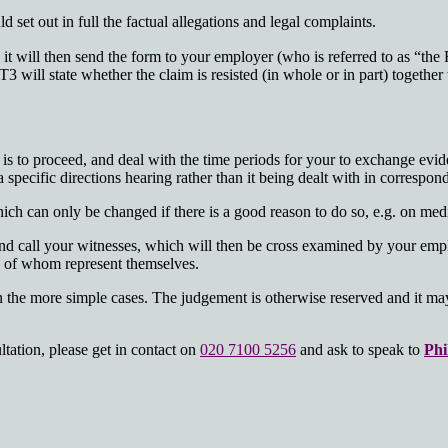
 set out in full the factual allegations and legal complaints.
 it will then send the form to your employer (who is referred to as “t
 will state whether the claim is resisted (in whole or in part) together
s to proceed, and deal with the time periods for your to exchange evide
a specific directions hearing rather than it being dealt with in correspon
ch can only be changed if there is a good reason to do so, e.g. on medic
t and call your witnesses, which will then be cross examined by your e
ny of whom represent themselves.
in the more simple cases. The judgement is otherwise reserved and it ma
tation, please get in contact on
020 7100 5256
and ask to speak to
Phi