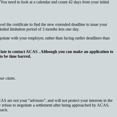
s. You need to look at a calendar and count 42 days from your initial
ed the certificate to find the new extended deadline to issue your
nitial limitation period of 3 months less one day.
otiate with your employer, rather than facing earlier deadlines than
oo late to contact ACAS . Although you can make an application to
 to be time barred.
your claim.
AS are not your “advisors”, and will not protect your interests in the
 refuse to negotiate a settlement after being approached by ACAS.
oach.