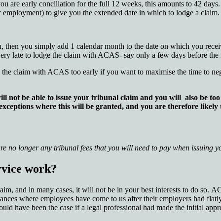
f you are early conciliation for the full 12 weeks, this amounts to 42 day
ur employment) to give you the extended date in which to lodge a claim.
on, then you simply add 1 calendar month to the date on which you receiv
 very late to lodge the claim with ACAS- say only a few days before the i
e the claim with ACAS too early if you want to maximise the time to neg
ll not be able to issue your tribunal claim and you will also be t
 exceptions where this will be granted, and you are therefore likely
re no longer any tribunal fees that you will need to pay when issuing 
rvice work?
m, and in many cases, it will not be in your best interests to do so. AC
ces where employees have come to us after their employers had flatly
uld have been the case if a legal professional had made the initial appr