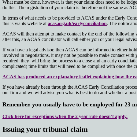
What
must
be done, however, is that your claim does need to be
lodg
do this. The registration of your claim is therefore not the same as AC
In terms of what needs to be provided to ACAS under the Early Concili
this is via its website at
acas.org.uk/earlyconciliation
. The notificati
ACAS will then attempt to make contact by the end of the following wo
after this, an ACAS conciliator will call either you or your legal advi
If you have a legal advisor, then ACAS can be informed to either hold 
involved in negotiations, it may not be possible to make contact with 
required, they will bring the process to a close and an early conciliati
complicated) time limits that will need to be complied with once the ce
ACAS has produced an explanatory leaflet explaining how the ear
If you have already been through the ACAS Early Conciliation process w
our firm and we will advise you what is best to do and whether a positi
Remember, you usually have to be employed for 23 mo
Click here for exceptions when the 2 year rule doesn’t apply.
Issuing your tribunal claim