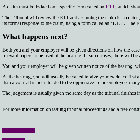
A claim must be lodged on a specific form called an
ET1
,
which should
The Tribunal will review the ET1 and assuming the claim is accepted,
its formal response to the claim, using a form called an “ET3”. The ET3
What happens next?
Both you and your employer will be given directions on how the case i
relevant papers to be used at the hearing. In some cases, there will be 
You and your employer will be given written notice of the hearing, whi
At the hearing, you will usually be called to give your evidence firs
than a court. It is not intended to be oppressive to the employee, ma
The judgement is usually given the same day as the tribunal finishes 
For more information on issuing tribunal proceedings and a free consul
Other time limits