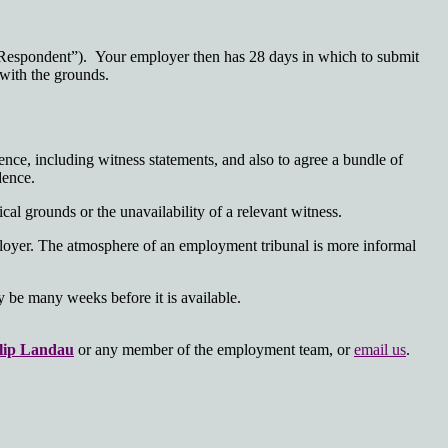
he Respondent”). Your employer then has 28 days in which to submit
 with the grounds.
nce, including witness statements, and also to agree a bundle of
dence.
al grounds or the unavailability of a relevant witness.
mployer. The atmosphere of an employment tribunal is more informal
y be many weeks before it is available.
lip Landau
or any member of the employment team, or
email us
.