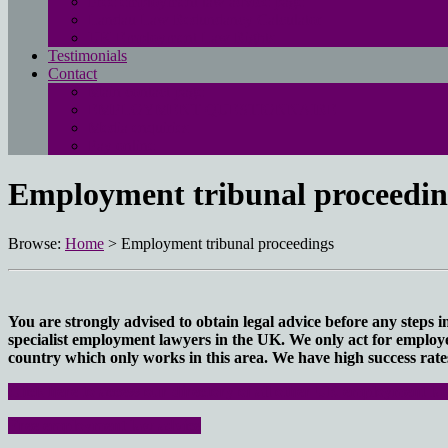
Free employment law advice page
Landau Law Redundancy Calculator
UK Employment Law Rights
Testimonials
Contact
Main contact page
EMPLOYMENT QUESTIONNAIRE
Media enquiries
Pay online
Employment tribunal proceedin
Browse:
Home
>
Employment tribunal proceedings
You are strongly advised to obtain legal advice before any steps 
specialist employment lawyers in the UK. We only act for employee
country which only works in this area. We have high success rates
Click here to access our directory of all other UK employment law
Free employment law advice