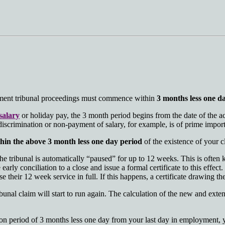
oyment tribunal proceedings must commence within
3 months less one d
salary
or holiday pay, the 3 month period begins from the date of the a
 discrimination or non-payment of salary, for example, is of prime impor
hin the above 3 month less one day period
of the existence of your c
he tribunal is automatically “paused” for up to 12 weeks. This is often
 early conciliation to a close and issue a formal certificate to this effec
their 12 week service in full. If this happens, a certificate drawing the 
ibunal claim will start to run again. The calculation of the new and exte
tion period of 3 months less one day from your last day in employment, 