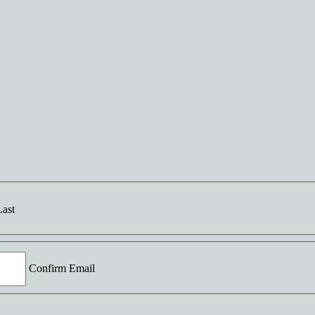
Last
Confirm Email