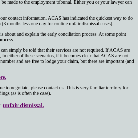
 be made to the employment tribunal. Either you or your lawyer can
 your contact information. ACAS has indicated the quickest way to do
 (3 months less one day for routine unfair dismissal cases).
s about and explain the early conciliation process. At some point
process.
can simply be told that their services are not required. If ACAS are
In either of these scenarios, if it becomes clear that ACAS are not
te number and are free to lodge your claim, but there are important (and
re.
o negotiate, please contact us. This is very familiar territory for
ngs (as is often the case).
or
unfair dismissal.