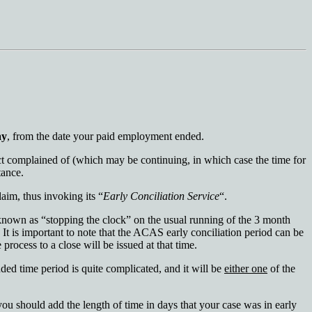
ay
, from the date your paid employment ended.
ct complained of (which may be continuing, in which case the time for
tance.
laim, thus invoking its “
Early Conciliation Service
“.
 known as “stopping the clock” on the usual running of the 3 month
t. It is important to note that the ACAS early conciliation period can be
process to a close will be issued at that time.
nded time period is quite complicated, and it will be
either one
of the
you should add the length of time in days that your case was in early