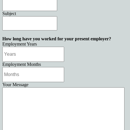
Subject
How long have you worked for your present employer?
Employment Years
Employment Months
Your Message