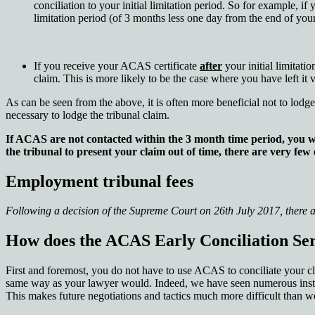
conciliation to your initial limitation period. So for example, i
limitation period (of 3 months less one day from the end of yo
If you receive your ACAS certificate
after
your initial limitati
claim. This is more likely to be the case where you have left it
As can be seen from the above, it is often more beneficial not to lodg
necessary to lodge the tribunal claim.
If ACAS are not contacted within the 3 month time period, you wi
the tribunal to present your claim out of time, there are very few
Employment tribunal fees
Following a decision of the Supreme Court on 26th July 2017, there a
How does the ACAS Early Conciliation Se
First and foremost, you do not have to use ACAS to conciliate your clai
same way as your lawyer would. Indeed, we have seen numerous instan
This makes future negotiations and tactics much more difficult than wo