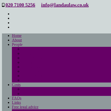
020 7100 5256
info@landaulaw.co.uk
Home
About
People
Philip Landau
Emma Beresford
Sanya Masood
Isabelle Mac Donald
Leanne Good
Joanna Robson
Tessa Barrett
Philippa Wood
Costs
Main costs page
No win- no fee
FAQs
Links
Free legal advice