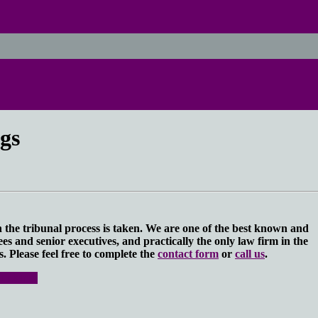
gs
in the tribunal process is taken. We are one of the best known and
s and senior executives, and practically the only law firm in the
. Please feel free to complete the
contact form
or
call us
.
 rights.