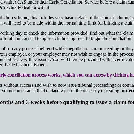
ed
with ACAS under their Early Conciliation Service before a claim can
AS actually dealing with it.
ation scheme, this includes very basic details of the claim, including
on will need to be made within the normal time limit for bringing a claim
rking day to check the information provided, find out what the claim i
sor to obtain consent to approach the employer to begin the conciliation 
off on any process their end whilst negotiations are proceeding or they 
your employer, or your employer may not wish to engage in the process, 
on certificate will be issued. You will then be provided with a certifica
rtificate has been issued.
ly conciliation process works, which you can access by clicking he
ithout success and wish to now issue tribunal proceedings or continue t
ve outcome can still take place without the necessity of issuing proceedi
nths and 3 weeks before qualifying to issue a claim f