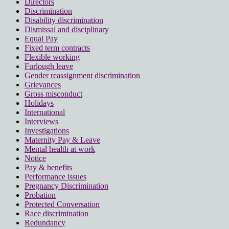
Directors
Discrimination
Disability discrimination
Dismissal and disciplinary
Equal Pay
Fixed term contracts
Flexible working
Furlough leave
Gender reassignment discrimination
Grievances
Gross misconduct
Holidays
International
Interviews
Investigations
Maternity Pay & Leave
Mental health at work
Notice
Pay & benefits
Performance issues
Pregnancy Discrimination
Probation
Protected Conversation
Race discrimination
Redundancy