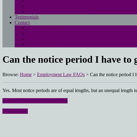
Free employment law advice page
Landau Law Redundancy Calculator
UK Employment Law Rights
Testimonials
Contact
Main contact page
EMPLOYMENT QUESTIONNAIRE
Media enquiries
Pay online
Can the notice period I have to
Browse:
Home
>
Employment Law FAQs
>
Can the notice period I
Yes. Most notice periods are of equal lengths, but an unequal length is
Back to Employment Law FAQ’s
Get in Touch