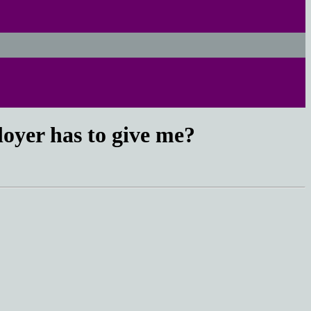
loyer has to give me?