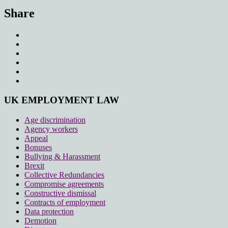
Share
UK EMPLOYMENT LAW
Age discrimination
Agency workers
Appeal
Bonuses
Bullying & Harassment
Brexit
Collective Redundancies
Compromise agreements
Constructive dismissal
Contracts of employment
Data protection
Demotion