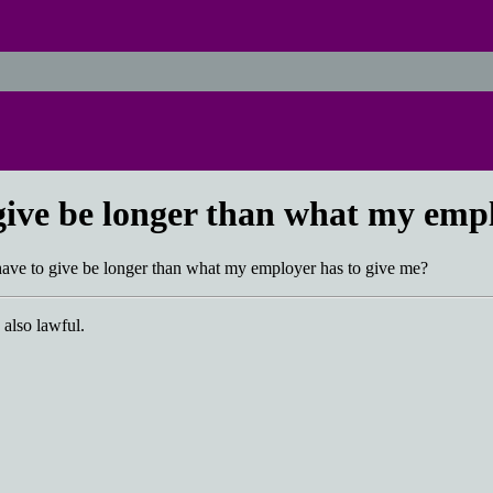
 give be longer than what my emp
 have to give be longer than what my employer has to give me?
 also lawful.