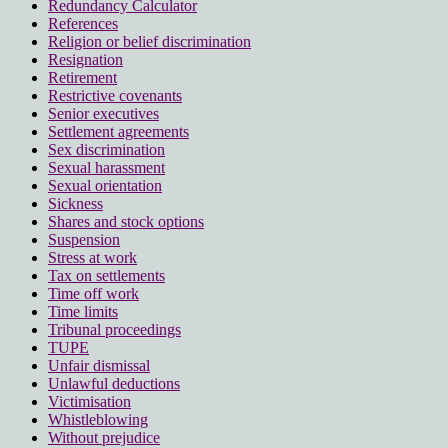
Redundancy Calculator
References
Religion or belief discrimination
Resignation
Retirement
Restrictive covenants
Senior executives
Settlement agreements
Sex discrimination
Sexual harassment
Sexual orientation
Sickness
Shares and stock options
Suspension
Stress at work
Tax on settlements
Time off work
Time limits
Tribunal proceedings
TUPE
Unfair dismissal
Unlawful deductions
Victimisation
Whistleblowing
Without prejudice