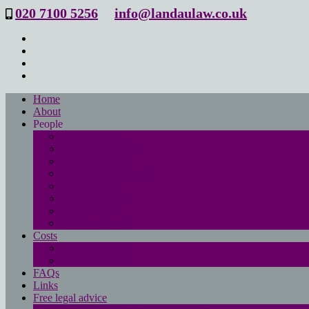
020 7100 5256
info@landaulaw.co.uk
Home
About
People
Philip Landau
Emma Beresford
Sanya Masood
Isabelle Mac Donald
Leanne Good
Joanna Robson
Tessa Barrett
Philippa Wood
Costs
Main costs page
No win- no fee
FAQs
Links
Free legal advice