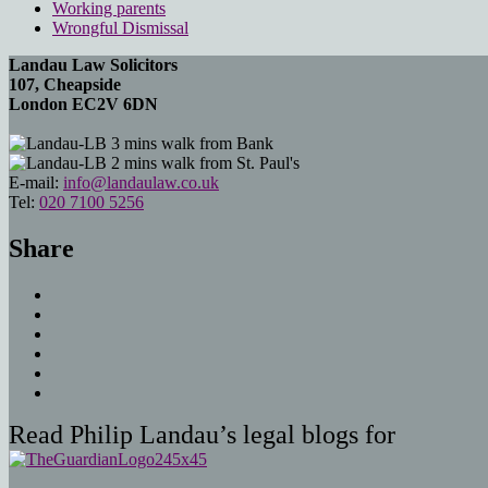
Working parents
Wrongful Dismissal
Landau Law Solicitors
107, Cheapside
London EC2V 6DN
3 mins walk from Bank
2 mins walk from St. Paul's
E-mail:
info@landaulaw.co.uk
Tel:
020 7100 5256
Share
Read Philip Landau’s legal blogs for