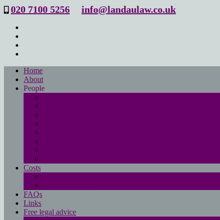
020 7100 5256
info@landaulaw.co.uk
Home
About
People
Philip Landau
Emma Beresford
Sanya Masood
Isabelle Mac Donald
Leanne Good
Joanna Robson
Tessa Barrett
Philippa Wood
Costs
Main costs page
No win- no fee
FAQs
Links
Free legal advice