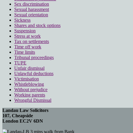
Sex discrimination
Sexual harassment
Sexual orientation
Sickness
Shares and stock options
Suspension
Stress at work
Tax on settlements
Time off work
Time limits
Tribunal proceedings
TUPE
Unfair dismissal
Unlawful deductions
Victimisation
Whistleblowing
Without prejudice
Working parents
Wrongful Dismissal
Landau Law Solicitors
107, Cheapside
London EC2V 6DN
3 mins walk from Bank