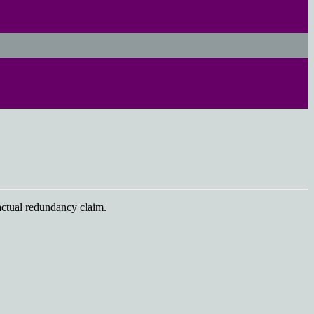
actual redundancy claim.