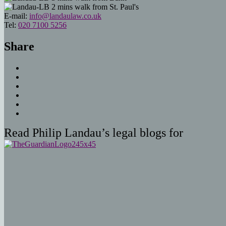
2 mins walk from St. Paul's
E-mail:
info@landaulaw.co.uk
Tel:
020 7100 5256
Share
Read Philip Landau’s legal blogs for