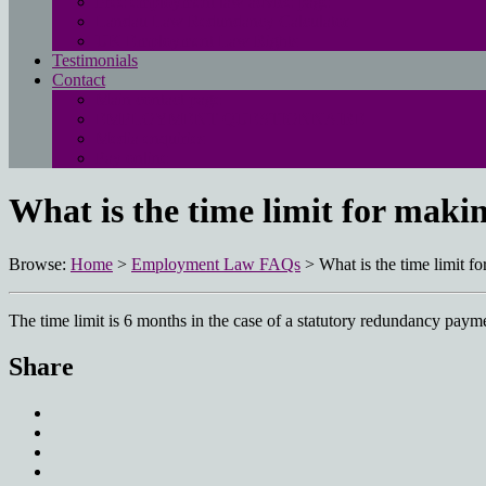
Free employment law advice page
Landau Law Redundancy Calculator
UK Employment Law Rights
Testimonials
Contact
Main contact page
EMPLOYMENT QUESTIONNAIRE
Media enquiries
Pay online
What is the time limit for mak
Browse:
Home
>
Employment Law FAQs
>
What is the time limit 
The time limit is 6 months in the case of a statutory redundancy paym
Share