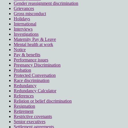
Gender reassignment discrimination
Grievances
Gross misconduct
Holidays
International
Interviews
Investigations
Maternity Pay & Leave
Mental health at work
Notice
Pay & benefits
Performance issues
Pregnancy Discrimination
Probation
Protected Conversation
Race discrimination
Redundancy
Redundancy Calculator
References
Religion or belief discrimination
Resignation
Retirement
Restrictive covenants
Senior executives
Settlement agreements