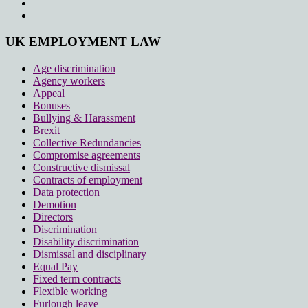
UK EMPLOYMENT LAW
Age discrimination
Agency workers
Appeal
Bonuses
Bullying & Harassment
Brexit
Collective Redundancies
Compromise agreements
Constructive dismissal
Contracts of employment
Data protection
Demotion
Directors
Discrimination
Disability discrimination
Dismissal and disciplinary
Equal Pay
Fixed term contracts
Flexible working
Furlough leave