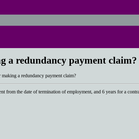
ing a redundancy payment claim?
for making a redundancy payment claim?
ent from the date of termination of employment, and 6 years for a contr